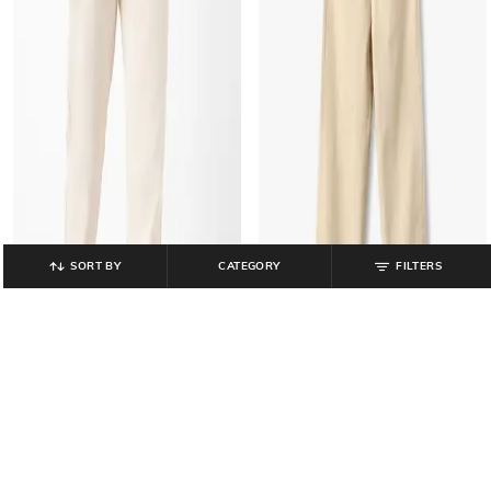
SORT BY
CATEGORY
FILTERS