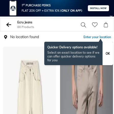
Ecru Jeans
80 Products
No location found
Enter your location
Quicker Delivery options available!
Select an exact location to see if we
OK
can offer quicker delivery options
for you