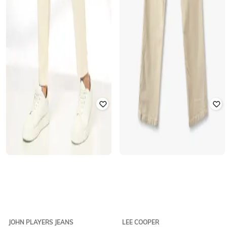
JOHN PLAYERS JEANS
LEE COOPER