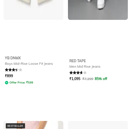
YB DNMX
RED TAPE
Boys Mid-Rise Loose Fit Jeans
Men Mid Rise Jeans
Rated
3.3
out of 5
Rated
3.7
out of 5
₹
899
₹
1,095
₹
7,299
85% off
Offer Price:
₹
599
BESTSELLER