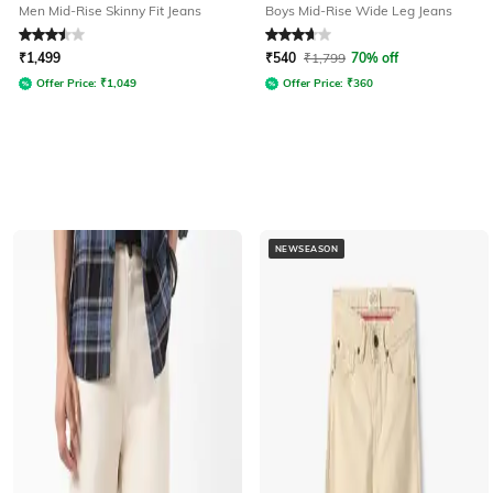
Men Mid-Rise Skinny Fit Jeans
Boys Mid-Rise Wide Leg Jeans
Rated
3.5
out of 5
Rated
3.6
out of 5
₹
1,499
₹
540
₹
1,799
70% off
Offer Price:
₹
1,049
Offer Price:
₹
360
NEWSEASON