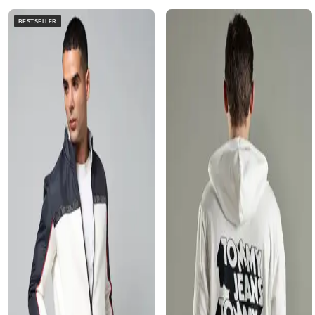
BESTSELLER