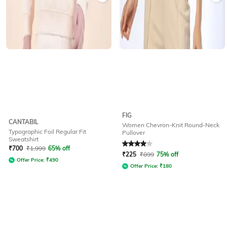
FIG
CANTABIL
Women Chevron-Knit Round-Neck
Typographic Foil Regular Fit
Pullover
Sweatshirt
Rated
4
out of 5
₹
700
₹
1,999
65% off
₹
225
₹
899
75% off
Offer Price:
₹
490
Offer Price:
₹
180