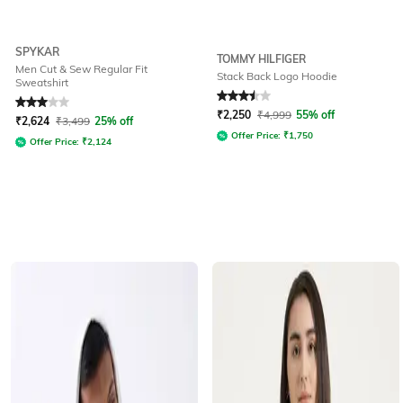
SPYKAR
TOMMY HILFIGER
Men Cut & Sew Regular Fit
Stack Back Logo Hoodie
Sweatshirt
Rated
3
out of 5
Rated
3.5
out of 5
₹
2,250
₹
4,999
55% off
₹
2,624
₹
3,499
25% off
Offer Price:
₹
1,750
Offer Price:
₹
2,124