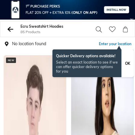
Ecru Sweatshirt Hoodies
85 Products
No location found
Enter your location
Quicker Delivery options available!
NEW
BESTSELLER
Select an exact location to see if we
OK
can offer quicker delivery options
for you