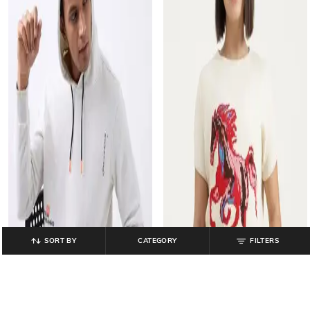
SORT BY
CATEGORY
FILTERS