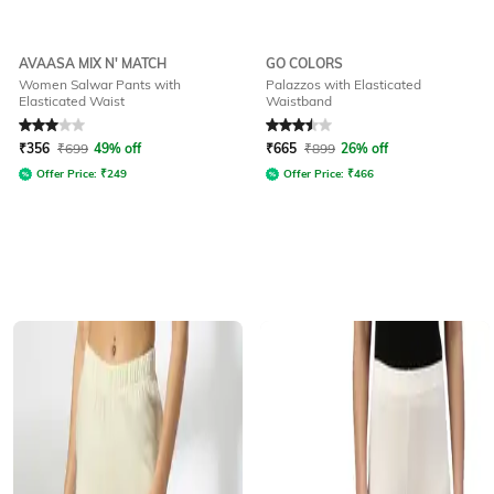
AVAASA MIX N' MATCH
GO COLORS
Women Salwar Pants with
Palazzos with Elasticated
Elasticated Waist
Waistband
Rated
3
out of 5
Rated
3.5
out of 5
₹
356
₹
699
49% off
₹
665
₹
899
26% off
Offer Price:
₹
249
Offer Price:
₹
466