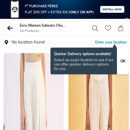
Ecru Women Salwars Churidars
16 Products
No location found
Enter your location
Quicker Delivery options available!
Select an exact location to see if we
OK
can offer quicker delivery options
for you