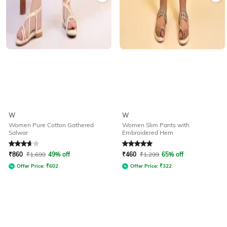
W
W
Women Pure Cotton Gathered
Women Slim Pants with
Salwar
Embroidered Hem
Rated
3.8
out of 5
Rated
5
out of 5
₹
860
₹
1,699
49% off
₹
460
₹
1,299
65% off
Offer Price:
₹
602
Offer Price:
₹
322