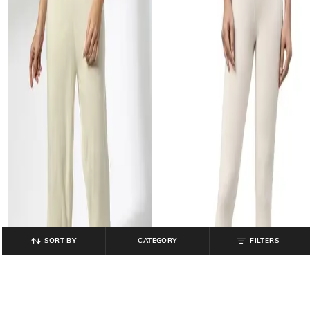
SORT BY
CATEGORY
FILTERS