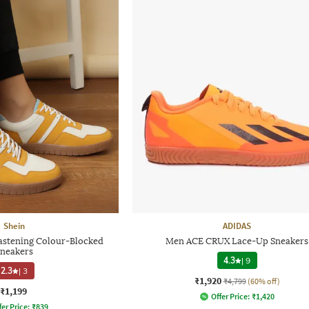
Shein
ADIDAS
astening Colour-Blocked
Men ACE CRUX Lace-Up Sneakers
neakers
4.3
|
9
2.3
|
3
₹1,920
₹4,799
(60% off)
₹1,199
Offer Price:
₹
1,420
fer Price:
₹
839