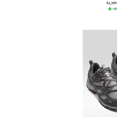
₹2,399
Off