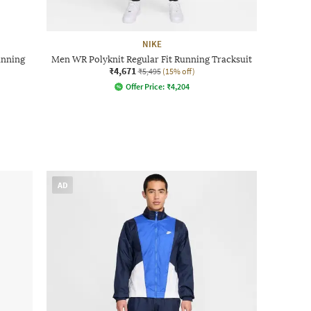
NIKE
unning
Men WR Polyknit Regular Fit Running Tracksuit
₹4,671
₹5,495
(15% off)
Offer Price:
₹
4,204
AD