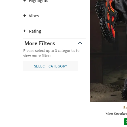
Highlights
Vibes
Rating
More Filters
Please select upto 3 categories to
view more filters
SELECT CATEGORY
Ba
Men Sneaker