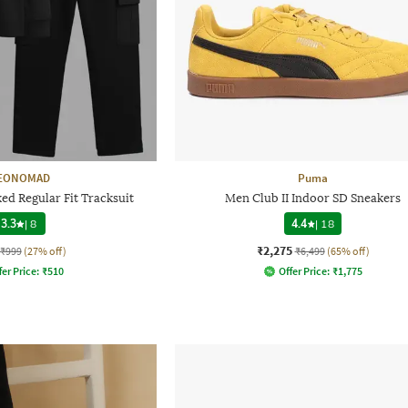
EONOMAD
Puma
d Regular Fit Tracksuit
Men Club II Indoor SD Sneakers
3.3
|
8
4.4
|
18
₹2,275
₹999
(27% off)
₹6,499
(65% off)
fer Price:
₹
510
Offer Price:
₹
1,775