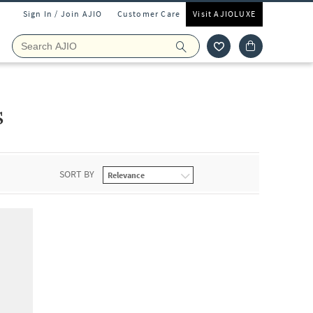
Sign In / Join AJIO
Customer Care
Visit AJIOLUXE
s
SORT BY