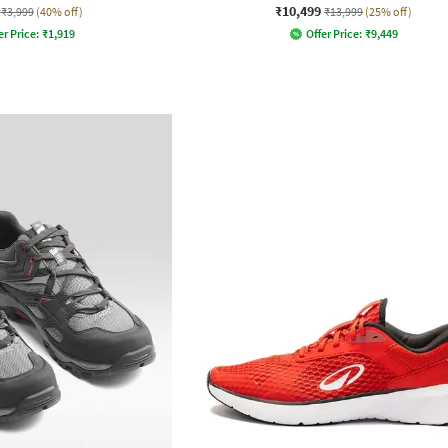
₹10,499
₹3,999
(40% off)
₹13,999
(25% off)
er Price:
₹
1,919
Offer Price:
₹
9,449