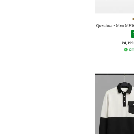
D
Quechua - Men MH10
₹4,199
Off