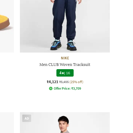
NIKE
Men CLUB Woven Tracksuit
4
|
16
₹4,121
₹5,495
(25% off)
Offer Price:
₹
3,709
AD