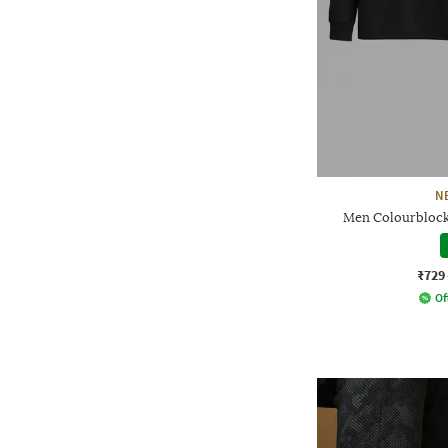
N
Men Colourblocke
₹729
Of