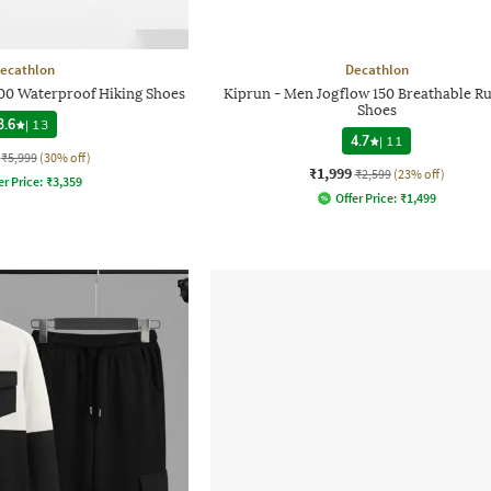
ecathlon
Decathlon
0 Waterproof Hiking Shoes
Kiprun - Men Jogflow 150 Breathable R
Shoes
3.6
|
13
4.7
|
11
₹5,999
(30% off)
₹1,999
₹2,599
(23% off)
er Price:
₹
3,359
Offer Price:
₹
1,499