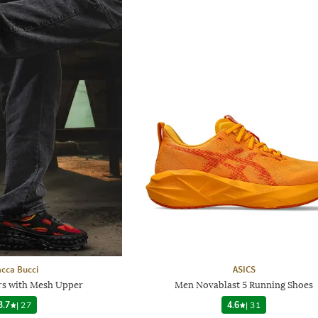
cca Bucci
ASICS
s with Mesh Upper
Men Novablast 5 Running Shoes
3.7
|
27
4.6
|
31