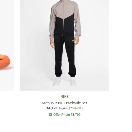
NIKE
Men WR PK Tracksuit Set
₹4,121
₹5,495
(25% off)
Offer Price:
₹
3,709