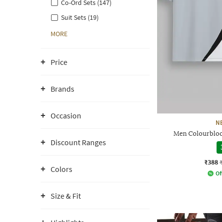
Co-Ord Sets (147)
Suit Sets (19)
MORE
Price
Brands
Occasion
N
Men Colourblock
Discount Ranges
₹388
Colors
Of
Size & Fit