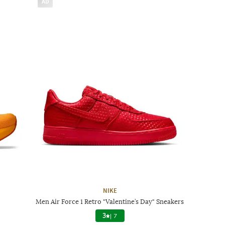
AD
NIKE
Men Air Force 1 Retro "Valentine’s Day" Sneakers
3
|
7