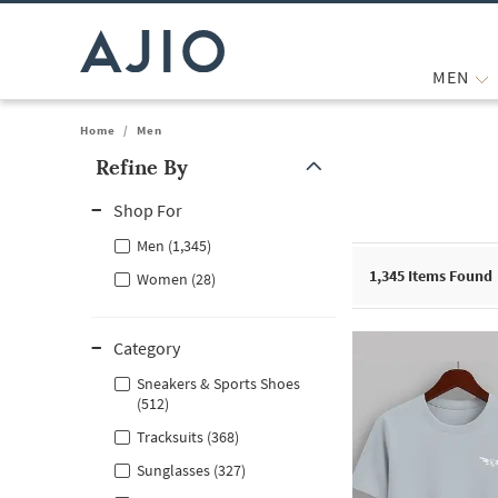
MEN
Home
/
Men
Refine By
Note: When an option is selected, it may move to the top of the
Shop For
Men (1,345)
1,345
Items Found
Women (28)
Category
Sneakers & Sports Shoes
(512)
Tracksuits (368)
Sunglasses (327)