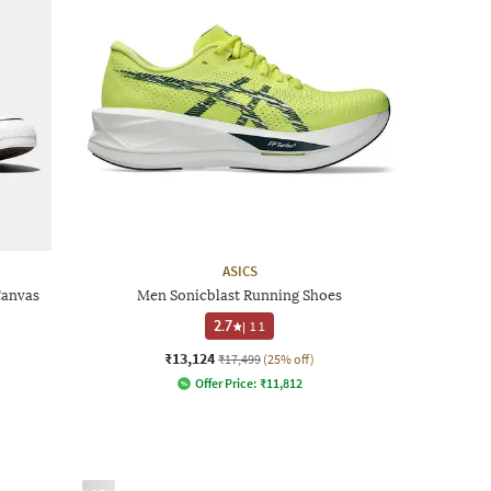
ASICS
Canvas
Men Sonicblast Running Shoes
2.7
|
11
₹13,124
₹17,499
(25% off)
Offer Price:
₹
11,812