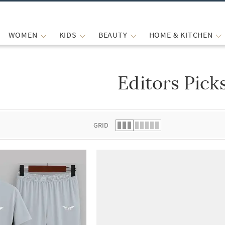
WOMEN
KIDS
BEAUTY
HOME & KITCHEN
Editors Pick
 list.
GRID