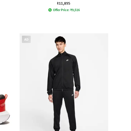
₹11,895
Offer Price:
₹
9,516
AD