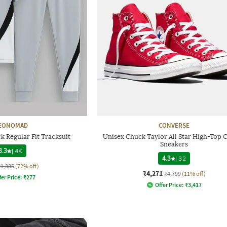
EONOMAD
CONVERSE
 Regular Fit Tracksuit
Unisex Chuck Taylor All Star High-Top 
Sneakers
3.3
|
4K
4.3
|
32
₹1,385
(72% off)
₹4,271
₹4,799
(11% off)
fer Price:
₹
277
Offer Price:
₹
3,417