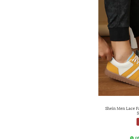
Shein Men Lace F
S
Of