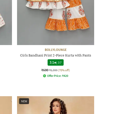
BOLLYLOUNGE
Girls Bandhani Print 2-Piece Kurta with Pants
3.1
|
37
₹600
₹1,999
(70% off)
Offer Price:
₹
420
NEW