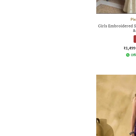
Pix
Girls Embroidered S
&
₹1,499
Off