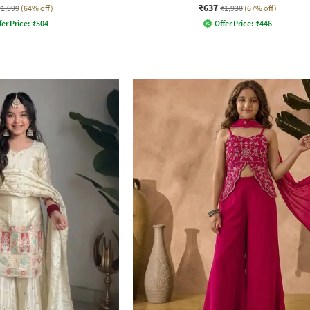
₹637
₹1,999
(64% off)
₹1,930
(67% off)
fer Price:
₹
504
Offer Price:
₹
446