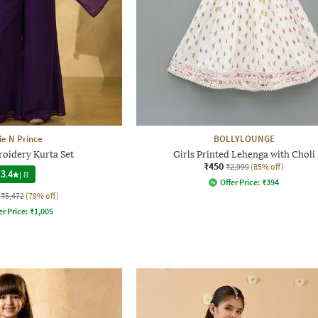
ie N Prince
BOLLYLOUNGE
roidery Kurta Set
Girls Printed Lehenga with Choli
₹450
₹2,999
(85% off)
3.4
|
8
Offer Price:
₹
394
₹5,472
(79% off)
er Price:
₹
1,005