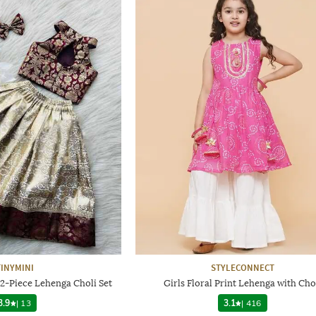
TINYMINI
STYLECONNECT
 2-Piece Lehenga Choli Set
Girls Floral Print Lehenga with Cho
3.9
|
13
3.1
|
416