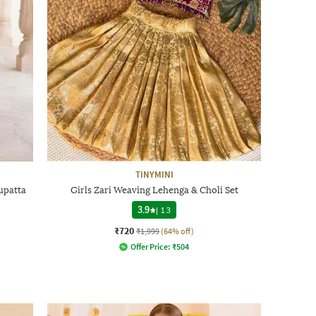
TINYMINI
upatta
Girls Zari Weaving Lehenga & Choli Set
3.9
|
13
₹720
₹1,999
(64% off)
Offer Price:
₹
504