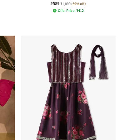
₹589
₹1,899
(69% off)
Offer Price:
₹
412