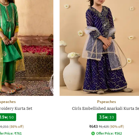
speaches
Pspeaches
roidery Kurta Set
Girls Embellished Anarkali Kurta S
3.9
|
50
3.5
|
33
₹643
₹6,211
(86% off)
₹6,425
(90% off)
fer Price:
₹
761
Offer Price:
₹
562