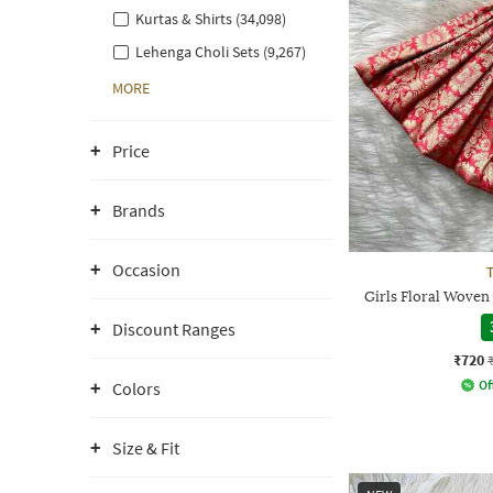
Kurtas & Shirts (34,098)
Lehenga Choli Sets (9,267)
MORE
Price
Brands
Occasion
Girls Floral Woven
Discount Ranges
₹720
Of
Colors
Size & Fit