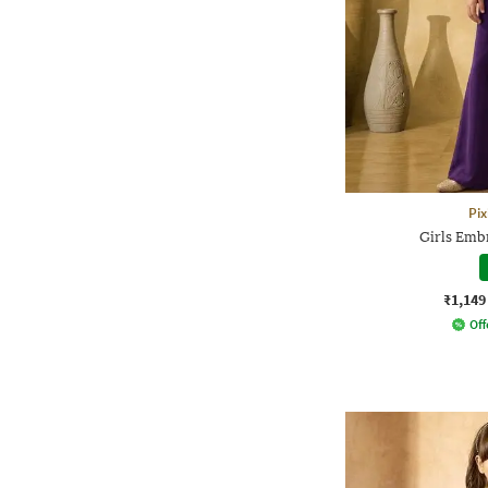
Pix
Girls Emb
₹1,149
Off