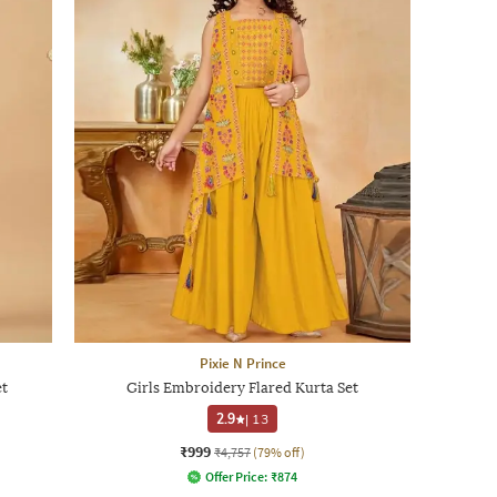
Pixie N Prince
et
Girls Embroidery Flared Kurta Set
2.9
|
13
₹999
₹4,757
(79% off)
Offer Price:
₹
874