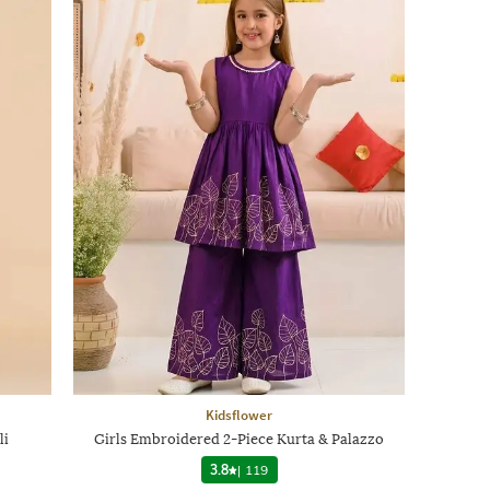
Kidsflower
li
Girls Embroidered 2-Piece Kurta & Palazzo
3.8
|
119