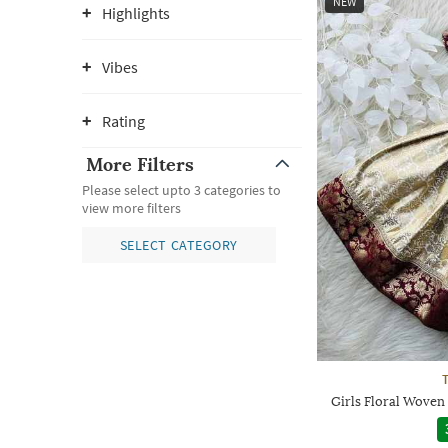
NEW
Highlights
Vibes
Rating
More Filters
Please select upto 3 categories to
view more filters
SELECT CATEGORY
Girls Floral Woven