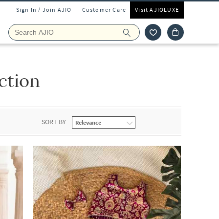
Sign In / Join AJIO
Customer Care
Visit AJIOLUXE
ction
SORT BY