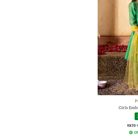
P
Girls Emb
₹870
Of