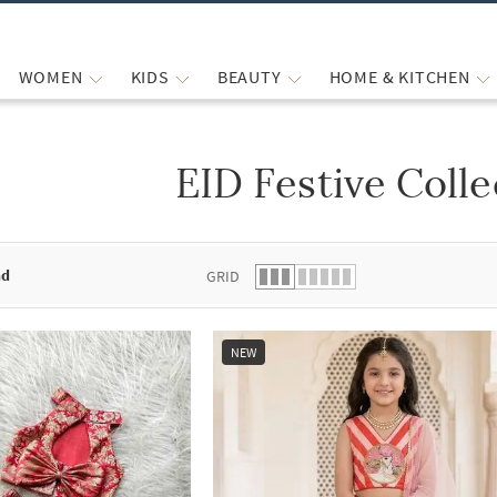
WOMEN
KIDS
BEAUTY
HOME & KITCHEN
EID Festive Colle
 list.
nd
GRID
NEW