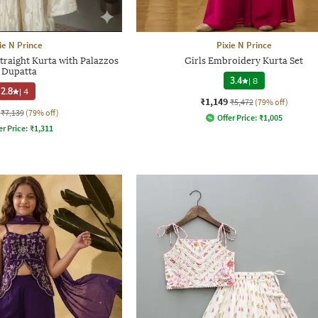
ie N Prince
Pixie N Prince
traight Kurta with Palazzos
Girls Embroidery Kurta Set
 Dupatta
3.4
|
8
2.8
|
4
₹1,149
₹5,472
(79% off)
₹7,139
(79% off)
Offer Price:
₹
1,005
er Price:
₹
1,311