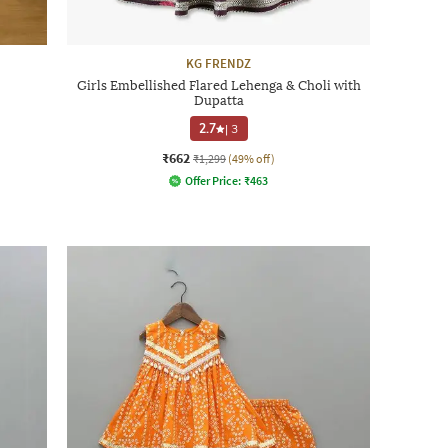
KG FRENDZ
Girls Embellished Flared Lehenga & Choli with
Dupatta
2.7
|
3
₹662
₹1,299
(49% off)
Offer Price:
₹
463