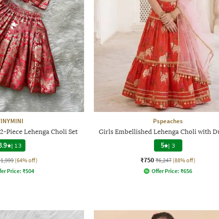
TINYMINI
Pspeaches
 2-Piece Lehenga Choli Set
Girls Embellished Lehenga Choli with D
3.9
|
13
5
|
3
₹750
₹1,999
(64% off)
₹6,247
(88% off)
fer Price:
₹
504
Offer Price:
₹
656