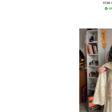
₹720
Of