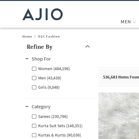
MEN
Home
/
D2C Fashion
Refine By
Note: When an option is selected, it may move to the top of the
Shop For
Women (484,196)
536,683
Items Fou
Men (43,439)
Girls (9,048)
Category
Sarees (230,796)
Kurta Suit Sets (146,351)
Kurtas & Kurtis (90,036)