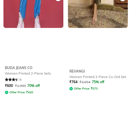
BUDA JEANS CO
REVANGI
Women Printed 2-Piece Sets
Women Printed 2-Piece Co-Ord Set
Rated
3.2
out of 5
₹
764
₹
3,054
75% off
₹
600
₹
1,999
70% off
Offer Price:
₹
573
Offer Price:
₹
420