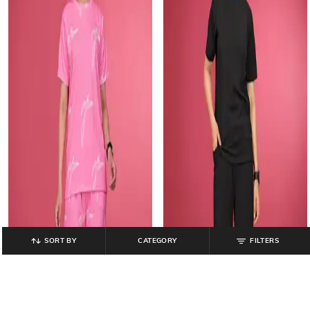
SORT BY
CATEGORY
FILTERS