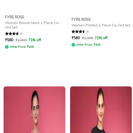
FYRE ROSE
FYRE ROSE
Women Round-Neck 2-Piece Co-
Women Printed 2-Piece Co-Ord Set
Ord Set
Rated
3.6
out of 5
Rated
3.5
out of 5
₹
580
₹
1,999
71% off
₹
580
₹
1,999
71% off
Offer Price:
₹
406
Offer Price:
₹
406