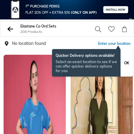
Elastane Co Ord Sets
208 Products
No location found
Enter your location
Quicker Delivery options available!
NEW
Select an exact location to see if we
OK
can offer quicker delivery options
for you