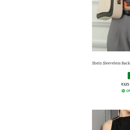
Shein Sleeveless Bac
₹325
Of