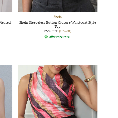
Shein
Pleated
Shein Sleeveless Button Closure Waistcoat Style
Top
₹559
₹699
(20% off)
Offer Price:
₹
391