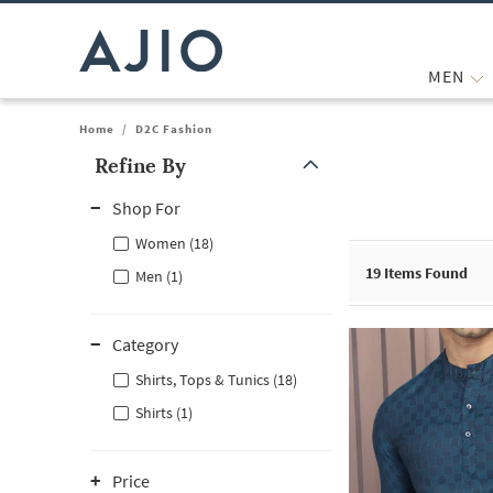
MEN
Home
/
D2C Fashion
Refine By
Note: When an option is selected, it may move to the top of the
Shop For
Women (18)
19
Items Found
Men (1)
Category
Shirts, Tops & Tunics (18)
Shirts (1)
Price