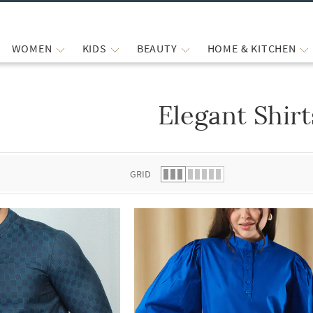
WOMEN
KIDS
BEAUTY
HOME & KITCHEN
Elegant Shirt
 list.
GRID