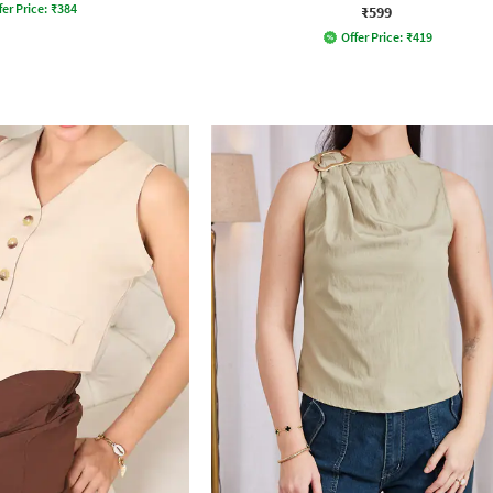
fer Price:
₹
384
₹599
Offer Price:
₹
419