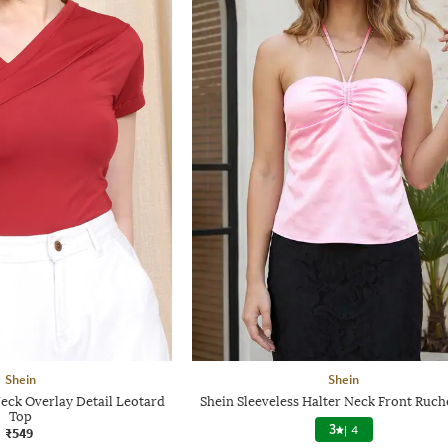
Shein
Shein
eck Overlay Detail Leotard
Shein Sleeveless Halter Neck Front Ruc
Top
3
|
4
₹549