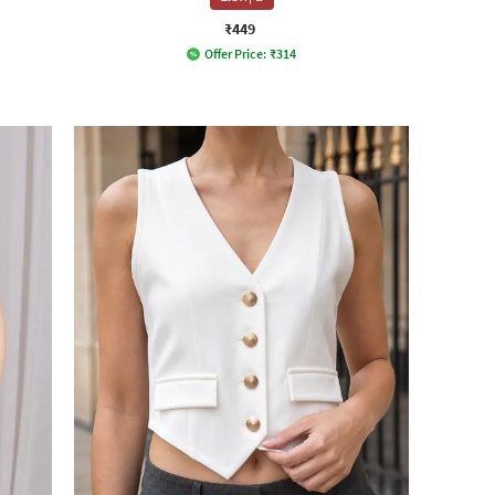
₹449
Offer Price:
₹
314