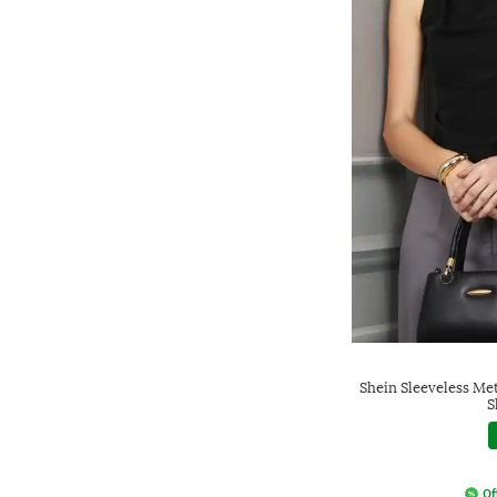
Shein Sleeveless Me
S
Of