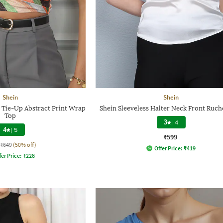
Shein
Shein
k Tie-Up Abstract Print Wrap
Shein Sleeveless Halter Neck Front Ruc
Top
3
|
4
4
|
5
₹599
₹649
(50% off)
Offer Price:
₹
419
fer Price:
₹
228