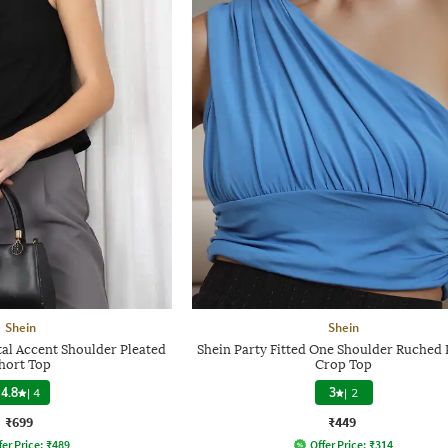
Shein
Shein
tal Accent Shoulder Pleated
Shein Party Fitted One Shoulder Ruched 
hort Top
Crop Top
4.8
|
4
3
|
2
₹699
₹449
fer Price:
₹
489
Offer Price:
₹
314