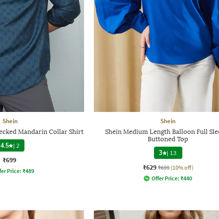
Shein
Shein
hecked Mandarin Collar Shirt
Shein Medium Length Balloon Full Sle
Buttoned Top
4.5
|
2
3
|
13
₹699
₹629
₹699
(10% off)
fer Price:
₹
489
Offer Price:
₹
440