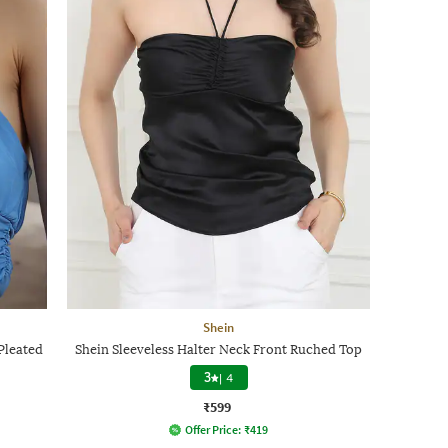
Shein
Pleated
Shein Sleeveless Halter Neck Front Ruched Top
3
|
4
₹599
Offer Price:
₹
419