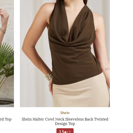
Shein
hed Top
Shein Halter Cowl Neck Sleeveless Back Twisted
Design Top
1.5
|
2