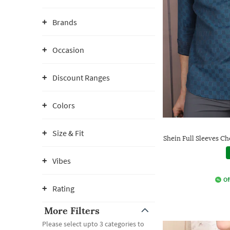
Brands
Occasion
Discount Ranges
Colors
Size & Fit
Shein Full Sleeves C
Vibes
Of
Rating
More Filters
Please select upto 3 categories to