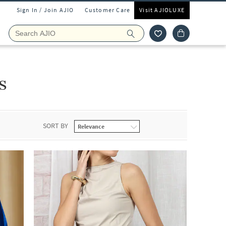
Sign In / Join AJIO
Customer Care
Visit AJIOLUXE
s
SORT BY