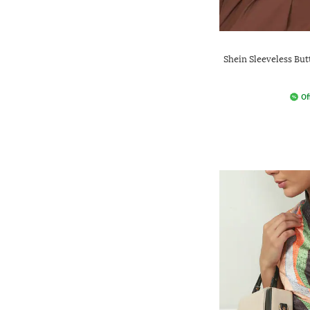
Shein Sleeveless But
Of