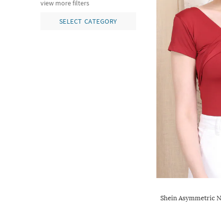
view more filters
SELECT CATEGORY
Shein Asymmetric N