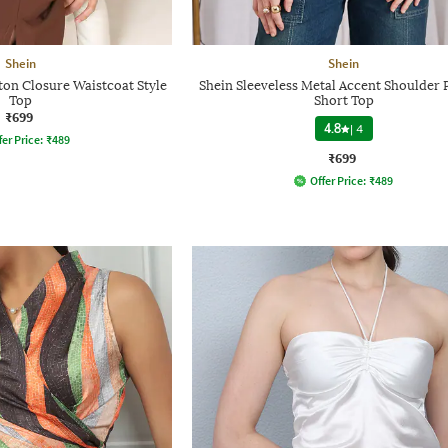
Shein
Shein
ton Closure Waistcoat Style
Shein Sleeveless Metal Accent Shoulder 
Top
Short Top
₹699
4.8
|
4
fer Price:
₹
489
₹699
Offer Price:
₹
489