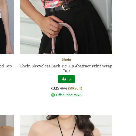
Shein
hed Top
Shein Sleeveless Back Tie-Up Abstract Print Wrap
Top
4
|
5
₹325
₹649
(50% off)
Offer Price:
₹
228