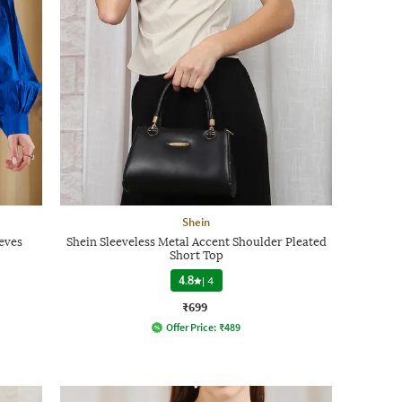
Shein
eves
Shein Sleeveless Metal Accent Shoulder Pleated
Short Top
4.8
|
4
₹699
Offer Price:
₹
489