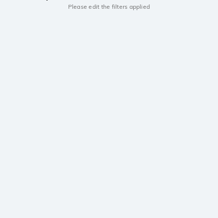
Please edit the filters applied