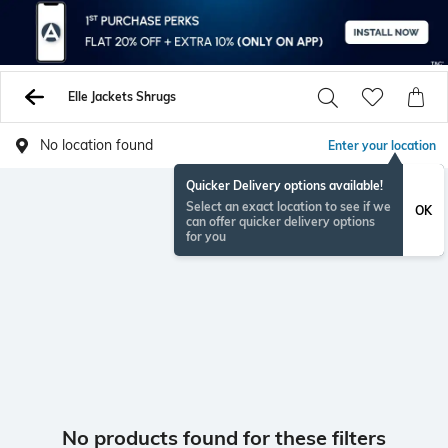
Elle Jackets Shrugs
No location found
Enter your location
Quicker Delivery options available!
Select an exact location to see if we
OK
can offer quicker delivery options
for you
No products found for these filters