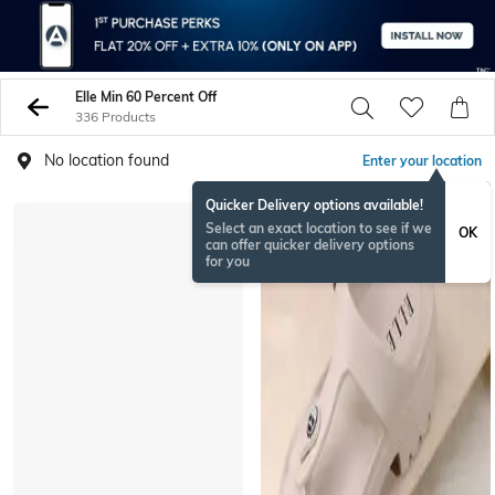
Elle Min 60 Percent Off
336 Products
No location found
Enter your location
Quicker Delivery options available!
Select an exact location to see if we
OK
can offer quicker delivery options
for you