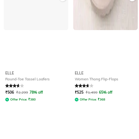
ELLE
ELLE
Round-Toe Tassel Loafers
Women Thong Flip-Flops
Rated
3.9
out of 5
Rated
3.6
out of 5
₹
506
₹
2,299
78% off
₹
525
₹
1,499
65% off
Offer Price:
₹
380
Offer Price:
₹
368