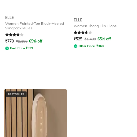
ELLE
ELLE
Women Pointed-Toe Block-Heeled
Women Thong Flip-Flops
Slingback Mules
Rated
3.8
out of 5
Rated
3.6
out of 5
₹
525
₹
1,499
65% off
₹
770
₹
2,199
65% off
Offer Price:
₹
368
Best Price
₹
539
BESTSELLER