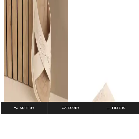
SORT BY
CATEGORY
FILTERS