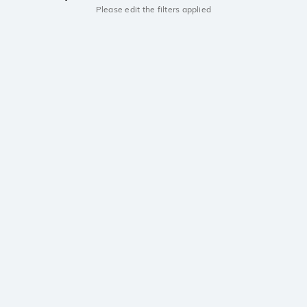
Please edit the filters applied