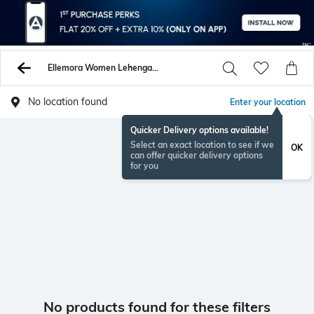
Ellemora Women Lehenga Choli Sets
No location found
Enter your location
Quicker Delivery options available!
Select an exact location to see if we
OK
can offer quicker delivery options
for you
No products found for these filters