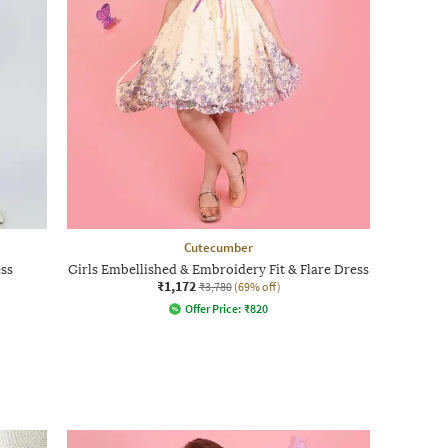
Cutecumber
ess
Girls Embellished & Embroidery Fit & Flare Dress
₹1,172
₹3,780
(69% off)
Offer Price:
₹
820