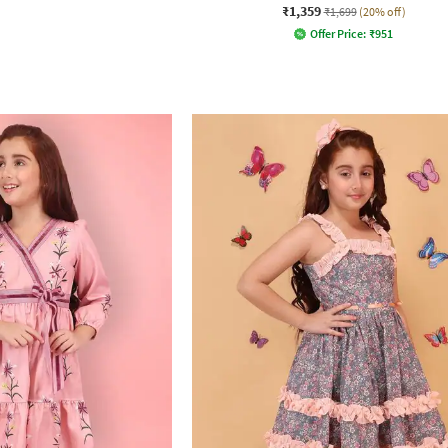
₹1,359
₹1,699
(20% off)
Offer Price:
₹
951