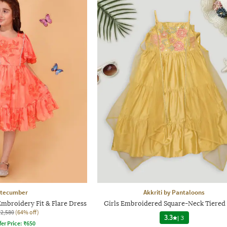
tecumber
Akkriti by Pantaloons
Embroidery Fit & Flare Dress
Girls Embroidered Square-Neck Tiered
₹2,580
(64% off)
3.3
|
3
fer Price:
₹
650