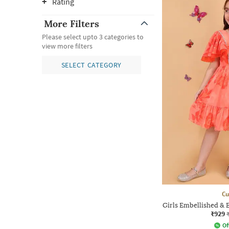
Rating
More Filters
Please select upto 3 categories to
view more filters
SELECT CATEGORY
Cu
Girls Embellished & 
₹929
Of