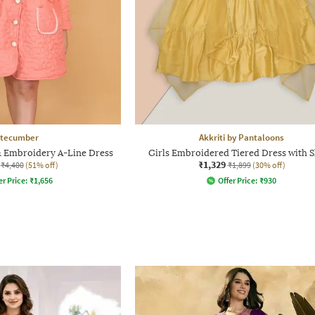
tecumber
Akkriti by Pantaloons
& Embroidery A-Line Dress
Girls Embroidered Tiered Dress with 
₹1,329
₹4,400
(51% off)
₹1,899
(30% off)
er Price:
₹
1,656
Offer Price:
₹
930