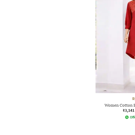
R
Women Cotton E
₹3,141
Off