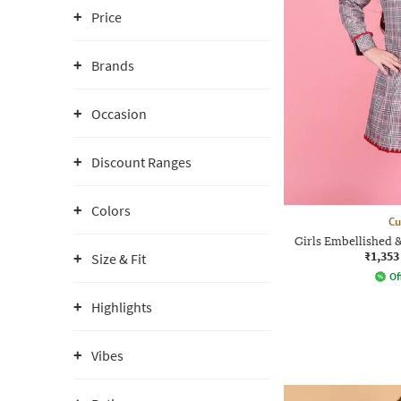
Price
Brands
Occasion
Discount Ranges
Colors
Cu
Girls Embellished 
₹1,353
Size & Fit
Of
Highlights
Vibes