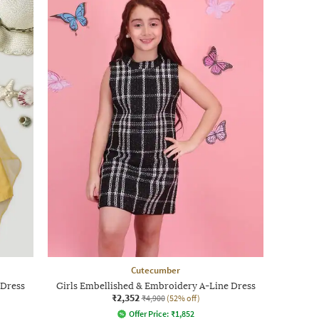
Cutecumber
 Dress
Girls Embellished & Embroidery A-Line Dress
₹2,352
₹4,900
(52% off)
Offer Price:
₹
1,852