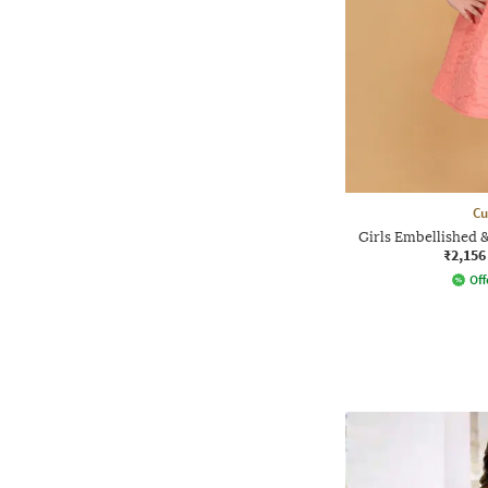
Cu
Girls Embellished 
₹2,156
Off