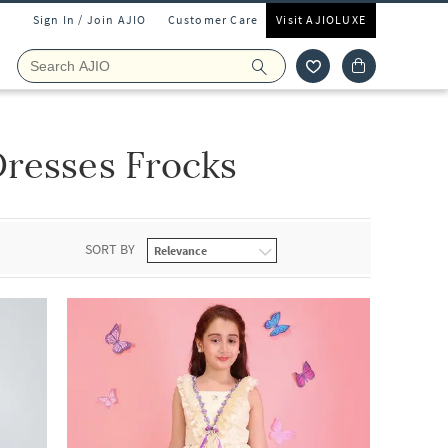
Sign In / Join AJIO
Customer Care
Visit AJIOLUXE
resses Frocks
SORT BY