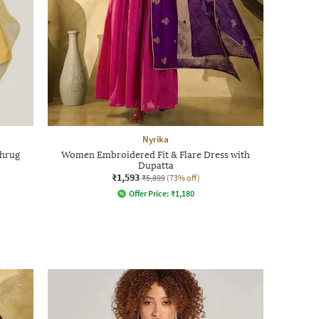
Nyrika
Shrug
Women Embroidered Fit & Flare Dress with
Dupatta
₹1,593
₹5,899
(73% off)
Offer Price:
₹
1,180