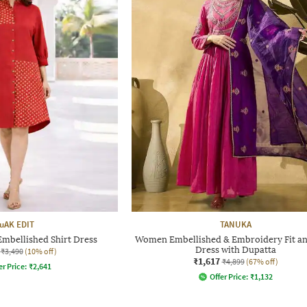
uAK EDIT
TANUKA
mbellished Shirt Dress
Women Embellished & Embroidery Fit an
Dress with Dupatta
₹3,490
(10% off)
₹1,617
₹4,899
(67% off)
er Price:
₹
2,641
Offer Price:
₹
1,132