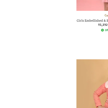
Cu
Girls Embellished & 
₹1,192
Of