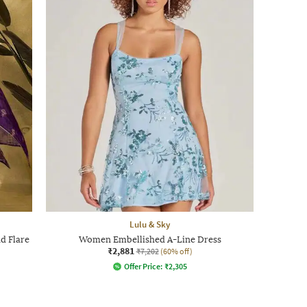
Lulu & Sky
d Flare
Women Embellished A-Line Dress
₹2,881
₹7,202
(60% off)
Offer Price:
₹
2,305