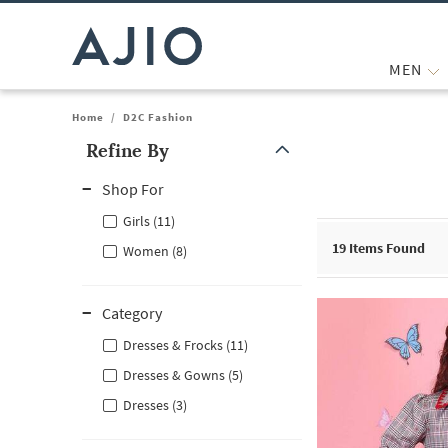
MEN
Home
/
D2C Fashion
Refine By
Note: When an option is selected, it may move to the top of the
Shop For
Girls (11)
19
Items Found
Women (8)
Category
Dresses & Frocks (11)
Dresses & Gowns (5)
Dresses (3)