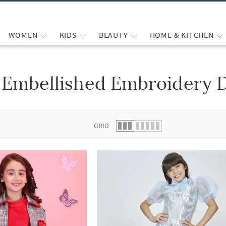
WOMEN
KIDS
BEAUTY
HOME & KITCHEN
Embellished Embroidery D
 list.
GRID