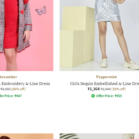
tecumber
Peppermint
& Embroidery A-Line Dress
Girls Sequin Embellished A-Line Dr
₹1,364
₹3,980
(66% off)
₹1,949
(30% off)
fer Price:
₹
947
Offer Price:
₹
955