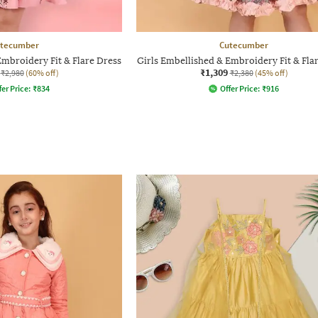
tecumber
Cutecumber
Embroidery Fit & Flare Dress
Girls Embellished & Embroidery Fit & Fla
₹1,309
₹2,980
(60% off)
₹2,380
(45% off)
fer Price:
₹
834
Offer Price:
₹
916