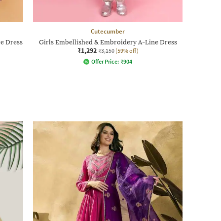
Cutecumber
re Dress
Girls Embellished & Embroidery A-Line Dress
₹1,292
₹3,150
(59% off)
Offer Price:
₹
904