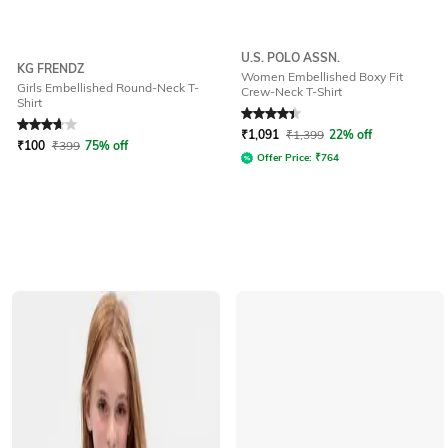
U.S. POLO ASSN.
KG FRENDZ
Women Embellished Boxy Fit
Girls Embellished Round-Neck T-
Crew-Neck T-Shirt
Shirt
Rated
3.7
out of 5
Rated
4.1
out of 5
₹
1,091
₹
1,399
22% off
₹
100
₹
399
75% off
Offer Price:
₹
764