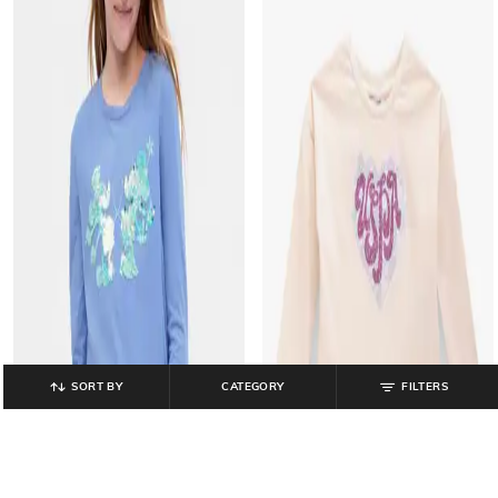
SORT BY
CATEGORY
FILTERS