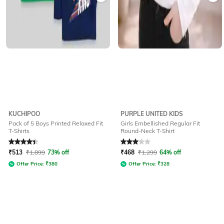
KUCHIPOO
PURPLE UNITED KIDS
Pack of 5 Boys Printed Relaxed Fit
Girls Embellished Regular Fit
T-Shirts
Round-Neck T-Shirt
Rated
4.3
out of 5
Rated
3
out of 5
₹
513
₹
1,899
73% off
₹
468
₹
1,299
64% off
Offer Price:
₹
380
Offer Price:
₹
328