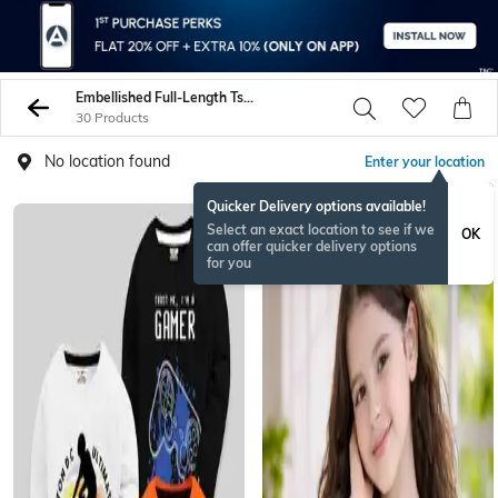
Embellished Full-Length Tshirts
30 Products
No location found
Enter your location
Quicker Delivery options available!
Select an exact location to see if we
OK
can offer quicker delivery options
for you