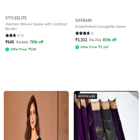
STYLEELITE
SATRANI
Women Woven Saree with Contrast
Embellished Georgette Saree
Border
Rated
2.6
out of 5
Rated
3.6
out of 5
₹
1,311
₹
6,751
81% off
₹
645
₹
2,689
76% off
Offer Price:
₹
1,147
Offer Price:
₹
538
BESTSELLER