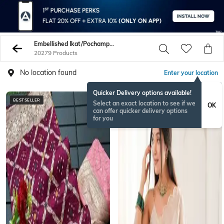
Embellished Ikat/Pochampally/Patola Sarees
20279 Products
No location found
Enter your location
Quicker Delivery options available!
BESTSELLER
ONAMSPECIAL
Select an exact location to see if we
OK
can offer quicker delivery options
for you