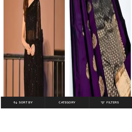
SORT BY
CATEGORY
FILTERS