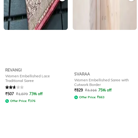
REVANGI
SVARAA
Women Embellished Lace
Women Embellished Saree with
Traditional Saree
Cutwork Border
Rated
2.8
out of 5
₹
829
₹
3,316
75% off
₹
507
₹
1,879
73% off
Offer Price:
₹
663
Offer Price:
₹
376