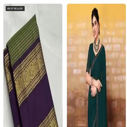
BESTSELLER