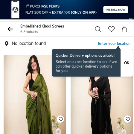
Embellished Khadi Sarees
6 Products
No location found
Enter your location
Quicker Delivery options available!
Select an exact location to see if we
OK
can offer quicker delivery options
for you