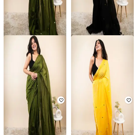
SVARAA
NYRIKA
Women Embellished Saree with
Women Embellished Saree with
Tassels
Tassels
Rated
3.9
out of 5
Rated
3.8
out of 5
₹
1,050
₹
3,499
70% off
₹
1,050
₹
3,499
70% off
Offer Price:
₹
735
Offer Price:
₹
735