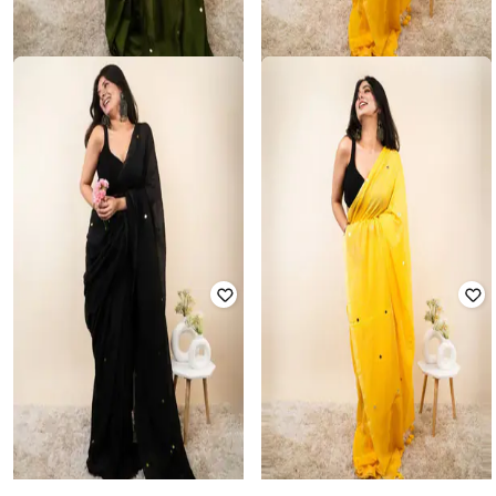
NYRIKA
SVARAA
Women Embellished Saree with
Women Embellished Saree with
Tassels
Tassels
Rated
3.8
out of 5
Rated
3.9
out of 5
₹
1,050
₹
3,499
70% off
₹
1,050
₹
3,499
70% off
Offer Price:
₹
735
Offer Price:
₹
735