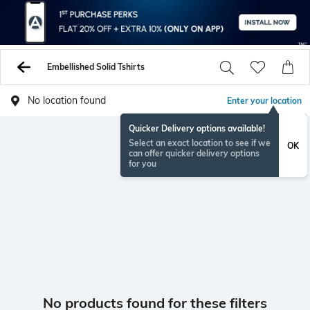
Embellished Solid Tshirts
No location found
Enter your location
Quicker Delivery options available!
Select an exact location to see if we
OK
can offer quicker delivery options
for you
No products found for these filters