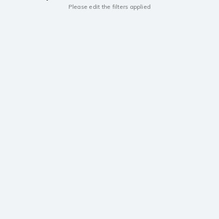
Please edit the filters applied