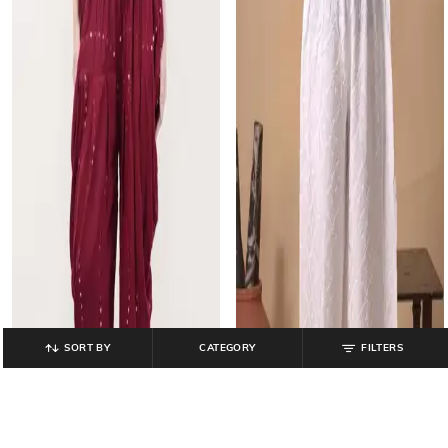
SORT BY
CATEGORY
FILTERS