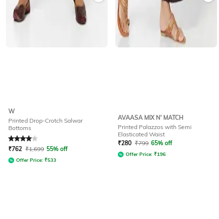
W
AVAASA MIX N' MATCH
Printed Drop-Crotch Salwar
Printed Palazzos with Semi
Bottoms
Elasticated Waist
Rated
4
out of 5
₹
280
₹
799
65% off
₹
762
₹
1,699
55% off
Offer Price:
₹
196
Offer Price:
₹
533