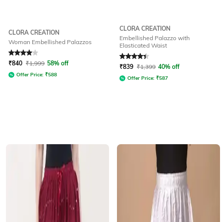
CLORA CREATION
CLORA CREATION
Embellished Palazzo with
Woman Embellished Palazzos
Elasticated Waist
Rated
4
out of 5
Rated
4.1
out of 5
₹
840
₹
1,999
58% off
₹
839
₹
1,399
40% off
Offer Price:
₹
588
Offer Price:
₹
587