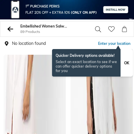
Embellished Women Salwars Churidars
89 Products
No location found
Enter your location
Quicker Delivery options available!
Select an exact location to see if we
OK
can offer quicker delivery options
for you