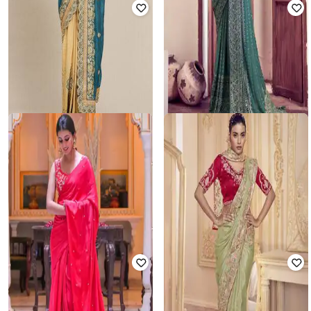
MS RETAIL
SATRANI
Women Embroidered Crepe Saree
Women Embroidered Saree with
with Patch Border
Contrast Border
₹
1,999
₹
7,350
73% off
₹
1,192
₹
6,114
81% off
Offer Price:
₹
1,499
Offer Price:
₹
1,043