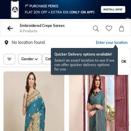
Embroidered Crepe Sarees
6 Products
No location found
Enter your location
Quicker Delivery options available!
Gender
Category
Price
Select an exact location to see if we
OK
can offer quicker delivery options
for you