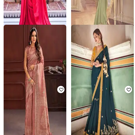
MAHUKA
SUHA
Women Traditional Saree with
Women Embroidered Saree with
Unstitched Blouse Piece
Contrast Border
₹
6,000
₹
22,949
₹
25,499
10% off
Offer Price:
₹
5,500
Offer Price:
₹
22,449