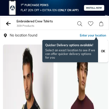
Embroidered Crew Tshirts
309 Products
No location found
Enter your location
Quicker Delivery options available!
Select an exact location to see if we
OK
can offer quicker delivery options
for you