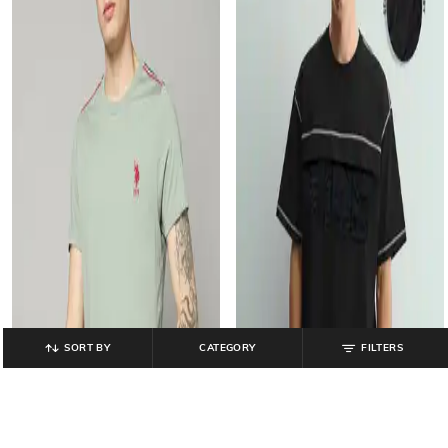
SORT BY
CATEGORY
FILTERS