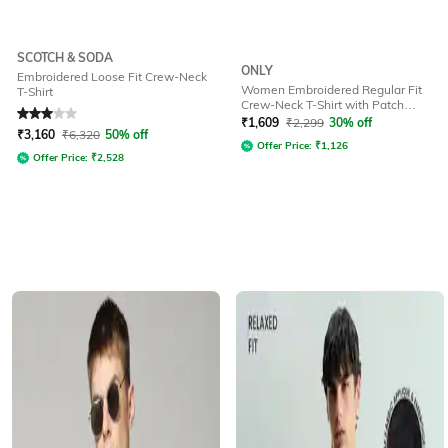
SCOTCH & SODA
ONLY
Embroidered Loose Fit Crew-Neck
Women Embroidered Regular Fit
T-Shirt
Crew-Neck T-Shirt with Patch
Rated
3
out of 5
Pocket
₹
1,609
₹
2,299
30% off
₹
3,160
₹
6,320
50% off
Offer Price:
₹
1,126
Offer Price:
₹
2,528