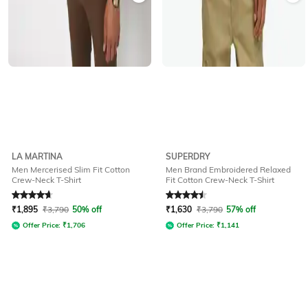
LA MARTINA
SUPERDRY
Men Mercerised Slim Fit Cotton
Men Brand Embroidered Relaxed
Crew-Neck T-Shirt
Fit Cotton Crew-Neck T-Shirt
Rated
4.7
out of 5
Rated
4.5
out of 5
₹
1,895
₹
3,790
50% off
₹
1,630
₹
3,790
57% off
Offer Price:
₹
1,706
Offer Price:
₹
1,141