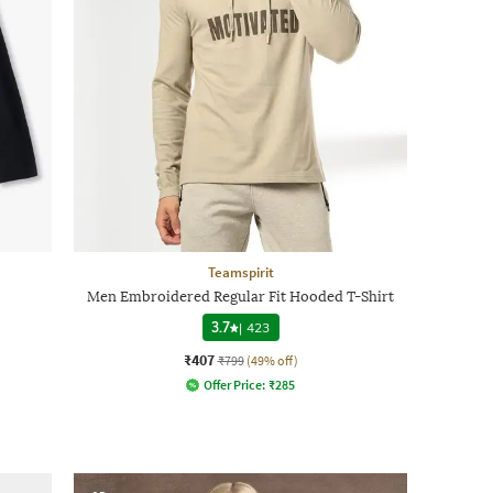
Teamspirit
Men Embroidered Regular Fit Hooded T-Shirt
3.7
|
423
₹407
₹799
(49% off)
Offer Price:
₹
285