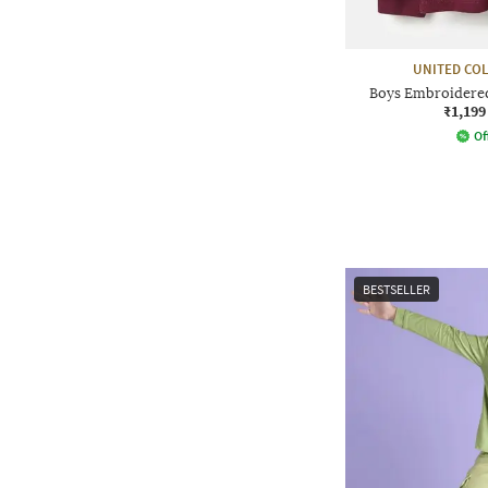
UNITED CO
Boys Embroidered 
₹1,199
Of
BESTSELLER