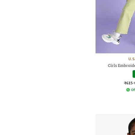
U.S
Girls Embroide
₹615
Of