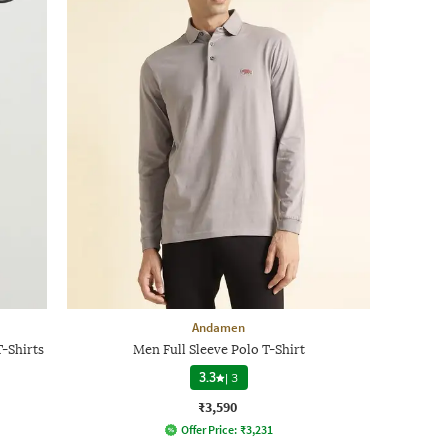
Andamen
-Shirts
Men Full Sleeve Polo T-Shirt
3.3
|
3
₹3,590
Offer Price:
₹
3,231