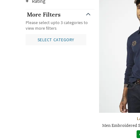
Rating
More Filters
Please select upto 3 categories to
view more filters
SELECT CATEGORY
L
Men Embroidered Sl