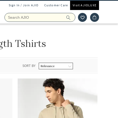
Sign In / Join AJIO
Customer Care
Visit AJIOLUXE
th Tshirts
SORT BY