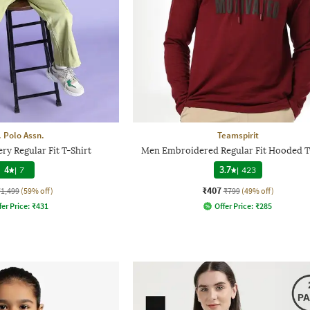
. Polo Assn.
Teamspirit
ry Regular Fit T-Shirt
Men Embroidered Regular Fit Hooded T
4
|
7
3.7
|
423
₹407
₹1,499
(59% off)
₹799
(49% off)
fer Price:
₹
431
Offer Price:
₹
285