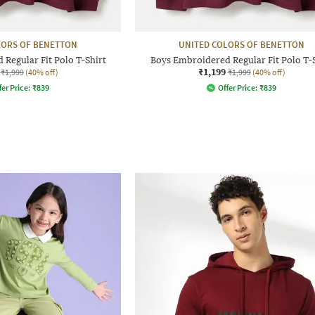
LORS OF BENETTON
UNITED COLORS OF BENETTON
Regular Fit Polo T-Shirt
Boys Embroidered Regular Fit Polo T-
₹1,199
₹1,999
(40% off)
₹1,999
(40% off)
fer Price:
₹
839
Offer Price:
₹
839