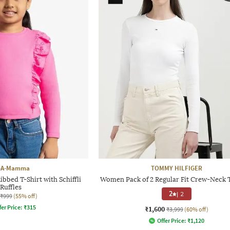
-A-Mamma
TOMMY HILFIGER
Ribbed T-Shirt with Schiffli
Women Pack of 2 Regular Fit Crew-Neck T
Ruffles
2
|
2
₹999
(55% off)
fer Price:
₹
315
₹1,600
₹3,999
(60% off)
Offer Price:
₹
1,120