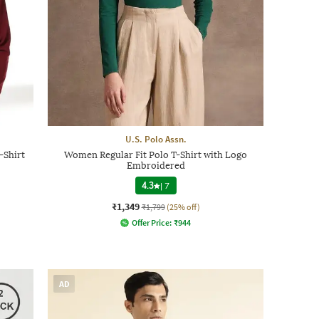
U.S. Polo Assn.
-Shirt
Women Regular Fit Polo T-Shirt with Logo
Embroidered
4.3
|
7
₹1,349
₹1,799
(25% off)
Offer Price:
₹
944
AD