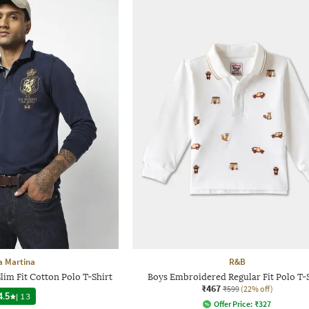
a Martina
R&B
im Fit Cotton Polo T-Shirt
Boys Embroidered Regular Fit Polo T-
₹467
₹599
(22% off)
4.5
|
13
Offer Price:
₹
327