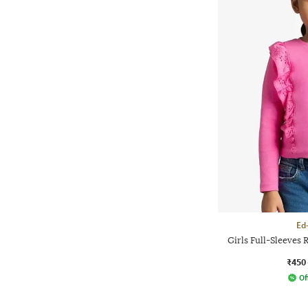
Ed
Girls Full-Sleeves 
₹450
Of