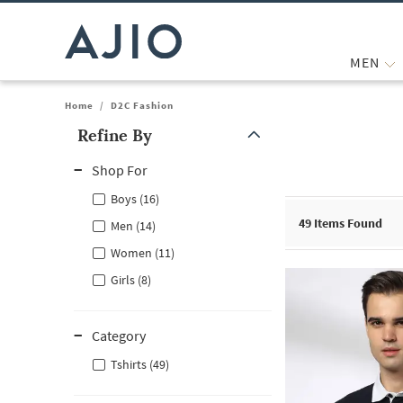
MEN
Home
/
D2C Fashion
Refine By
Note: When an option is selected, it may move to the top of the
Shop For
Boys (16)
49
Items Found
Men (14)
Women (11)
Girls (8)
Category
Tshirts (49)