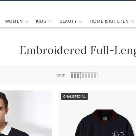
WOMEN
KIDS
BEAUTY
HOME & KITCHEN
Embroidered Full-Leng
 list.
GRID
ONAMSPECIAL