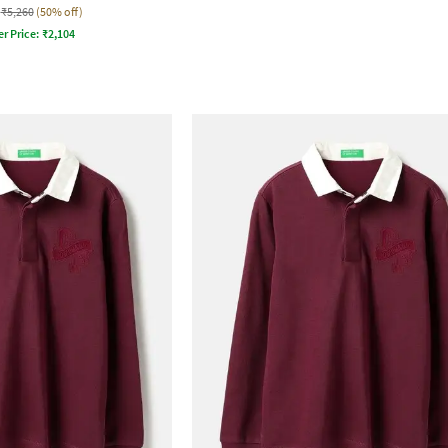
₹5,260
(50% off)
er Price:
₹
2,104