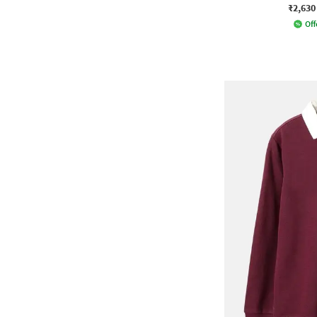
₹2,630
Off