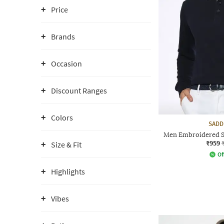
Price
Brands
Occasion
Discount Ranges
Colors
SADD
Men Embroidered Sl
₹959
Size & Fit
Of
Highlights
Vibes