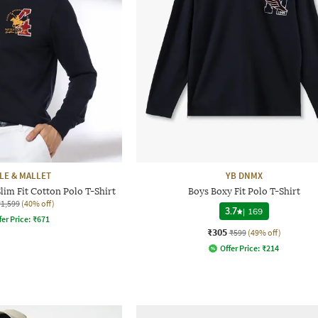
LE & MALLET
YB DNMX
im Fit Cotton Polo T-Shirt
Boys Boxy Fit Polo T-Shirt
₹1,599
(40% off)
3.7
|
169
fer Price:
₹
671
₹305
₹599
(49% off)
Offer Price:
₹
214