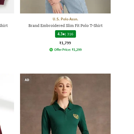
U.S. Polo Assn.
Shirt
Brand Embroidered Slim Fit Polo T-Shirt
4.3
|
316
₹1,799
Offer Price:
₹
1,299
AD