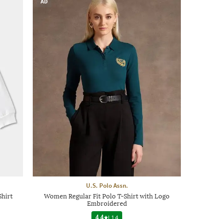
AD
U.S. Polo Assn.
Shirt
Women Regular Fit Polo T-Shirt with Logo
Embroidered
4.4
|
14