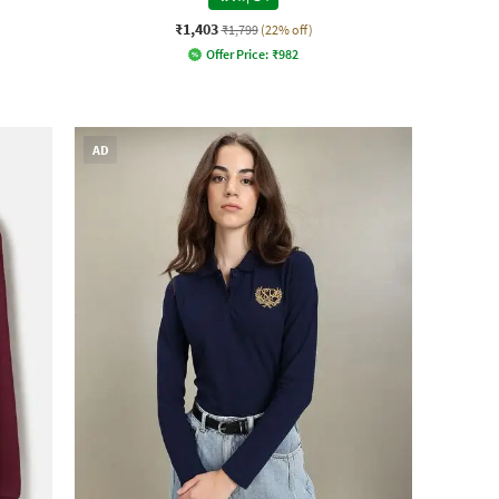
₹1,403
₹1,799
(22% off)
Offer Price:
₹
982
AD