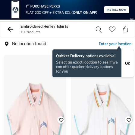
Embroidered Henley Tshirts
10 Products
No location found
Enter your location
Quicker Delivery options available!
ONAMSPECIAL
Select an exact location to see if we
OK
can offer quicker delivery options
for you