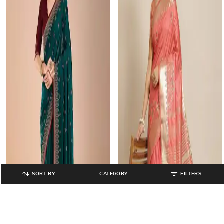
SORT BY
CATEGORY
FILTERS