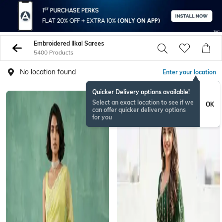
Embroidered Ilkal Sarees
5400 Products
No location found
Enter your location
Quicker Delivery options available!
Select an exact location to see if we
OK
can offer quicker delivery options
for you