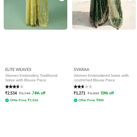
ELITE WEAVES
SVARAA
Women Embroidery Traditional
Women Embroidered Saree with
Saree with Blouse Piece
Unstitched Blouse Piece
Rated
3.8
out of 5
Rated
2.8
out of 5
₹
2,534
₹
9,745
74% off
₹
1,271
₹
3,099
59% off
Offer Price:
₹
2,034
Offer Price:
₹
890