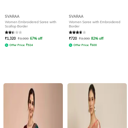
SVARAA
SVARAA
Women Embroidered Saree with
Women Saree with Embroidered
Scallop Border
Border
Rated
2.4
out of 5
Rated
3.6
out of 5
₹
1,320
₹
3,999
67% off
₹
720
₹
3,999
82% off
Offer Price:
₹
924
Offer Price:
₹
600