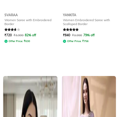
SVARAA
YANKITA
Women Saree with Embroidered
Women Embroidered Saree with
Border
Scalloped Border
Rated
3.6
out of 5
Rated
5
out of 5
₹
720
₹
3,999
82% off
₹
840
₹
3,998
79% off
Offer Price:
₹
630
Offer Price:
₹
756