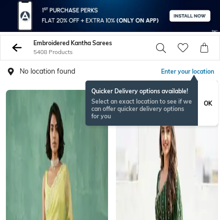
Embroidered Kantha Sarees
5408 Products
No location found
Enter your location
Quicker Delivery options available!
Select an exact location to see if we
OK
can offer quicker delivery options
for you