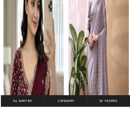
SORT BY
CATEGORY
FILTERS