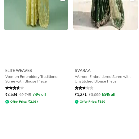
ELITE WEAVES
SVARAA
Women Embroidery Traditional
Women Embroidered Saree with
Saree with Blouse Piece
Unstitched Blouse Piece
Rated
3.8
out of 5
Rated
2.8
out of 5
₹
2,534
₹
9,745
74% off
₹
1,271
₹
3,099
59% off
Offer Price:
₹
2,034
Offer Price:
₹
890