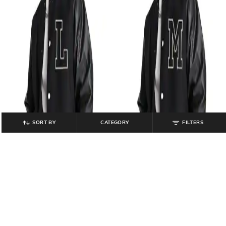
SORT BY
CATEGORY
FILTERS