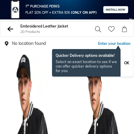
Embroidered Leather Jacket
20 Products
No location found
Enter your location
Quicker Delivery options available!
Select an exact location to see if we
OK
can offer quicker delivery options
for you