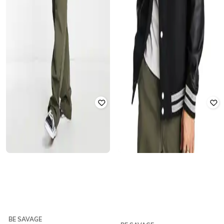
BE SAVAGE