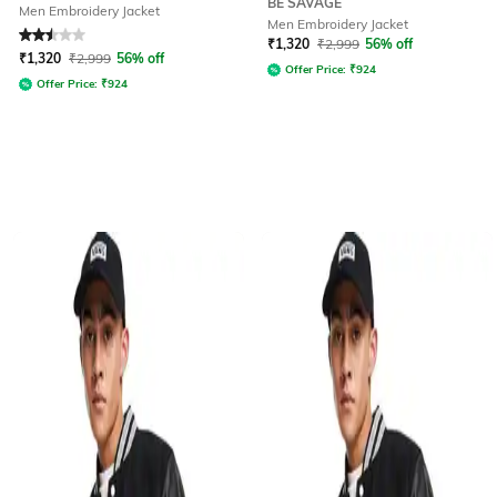
BE SAVAGE
Men Embroidery Jacket
Men Embroidery Jacket
Rated
2.5
out of 5
₹
1,320
₹
2,999
56% off
₹
1,320
₹
2,999
56% off
Offer Price:
₹
924
Offer Price:
₹
924