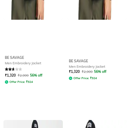
BE SAVAGE
BE SAVAGE
Men Embroidery Jacket
Men Embroidery Jacket
Rated
2.7
out of 5
₹
1,320
₹
2,999
56% off
₹
1,320
₹
2,999
56% off
Offer Price:
₹
924
Offer Price:
₹
924