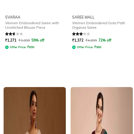
SVARAA
SAREE MALL
Women Embroidered Saree with
Women Embroidered Gota Patti
Unstitched Blouse Piece
Organza Saree
Rated
2.8
out of 5
Rated
3
out of 5
₹
1,271
₹
3,099
59% off
₹
1,372
₹
4,899
72% off
Offer Price:
₹
890
Offer Price:
₹
980