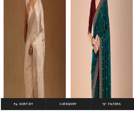
SORT BY
CATEGORY
FILTERS