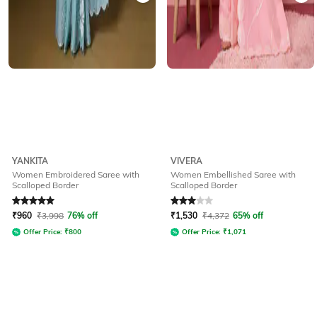
YANKITA
VIVERA
Women Embroidered Saree with
Women Embellished Saree with
Scalloped Border
Scalloped Border
Rated
5
out of 5
Rated
3
out of 5
₹
960
₹
3,998
76% off
₹
1,530
₹
4,372
65% off
Offer Price:
₹
800
Offer Price:
₹
1,071