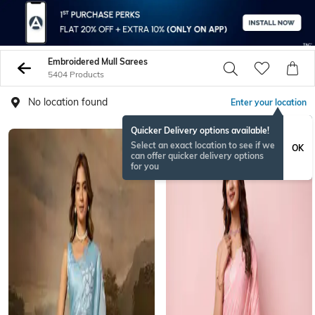
Embroidered Mull Sarees
5404 Products
No location found
Enter your location
Quicker Delivery options available!
Select an exact location to see if we
OK
can offer quicker delivery options
for you