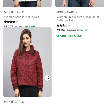
MONTE CARLO
MONTE CARLO
Women Embroidered Regular Fit
Women Solid Puffer Jacket
Puffer Jacket
Rated
4
out of 5
Rated
3
out of 5
₹
3,297
₹
5,495
40% off
₹
3,759
₹
6,265
40% off
Offer Price:
₹
2,797
Offer Price:
₹
3,259
MONTE CARLO