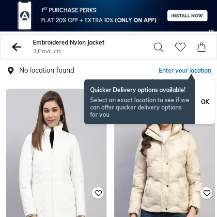
Embroidered Nylon Jacket
3 Products
No location found
Enter your location
Quicker Delivery options available!
Select an exact location to see if we
OK
can offer quicker delivery options
for you