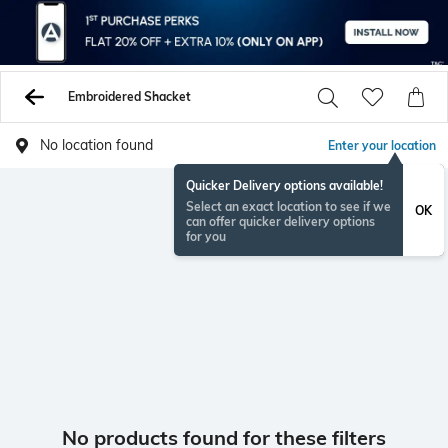
Embroidered Shacket
No location found
Enter your location
Quicker Delivery options available!
Select an exact location to see if we
OK
can offer quicker delivery options
for you
No products found for these filters