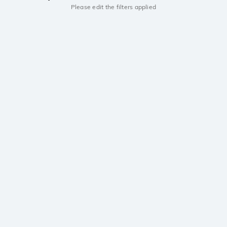
Please edit the filters applied