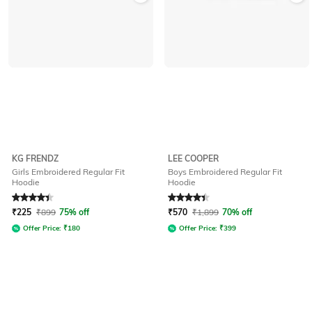
KG FRENDZ
LEE COOPER
Girls Embroidered Regular Fit
Boys Embroidered Regular Fit
Hoodie
Hoodie
Rated
4.4
out of 5
Rated
4.3
out of 5
₹
225
₹
899
75% off
₹
570
₹
1,899
70% off
Offer Price:
₹
180
Offer Price:
₹
399