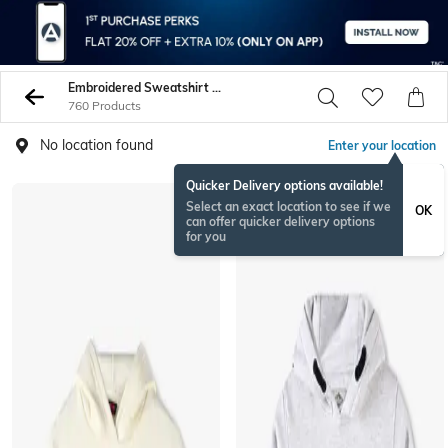
Embroidered Sweatshirt Hoodies
760 Products
No location found
Enter your location
Quicker Delivery options available!
Select an exact location to see if we
OK
can offer quicker delivery options
for you