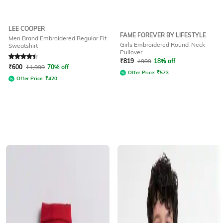
LEE COOPER
FAME FOREVER BY LIFESTYLE
Men Brand Embroidered Regular Fit
Girls Embroidered Round-Neck
Sweatshirt
Pullover
Rated
4.2
out of 5
₹
819
₹
999
18% off
₹
600
₹
1,999
70% off
Offer Price:
₹
573
Offer Price:
₹
420