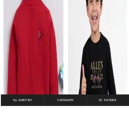
SORT BY
CATEGORY
FILTERS