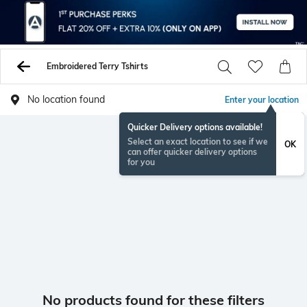
Embroidered Terry Tshirts
No location found
Enter your location
Quicker Delivery options available!
Select an exact location to see if we
OK
can offer quicker delivery options
for you
No products found for these filters