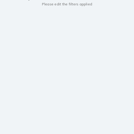
Please edit the filters applied