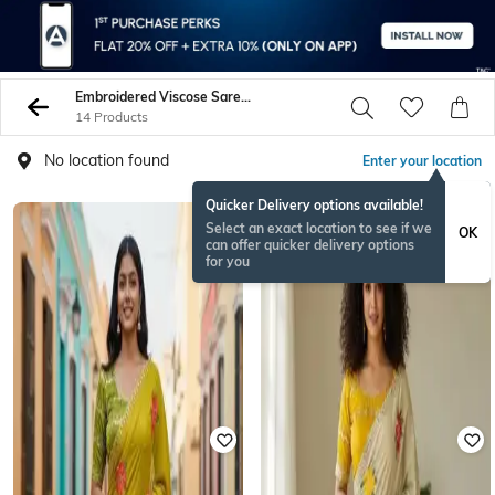
Embroidered Viscose Sarees
14 Products
No location found
Enter your location
Quicker Delivery options available!
Select an exact location to see if we
OK
can offer quicker delivery options
for you