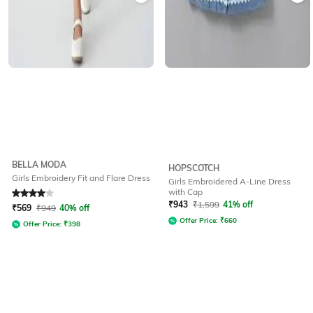
BELLA MODA
HOPSCOTCH
Girls Embroidery Fit and Flare Dress
Girls Embroidered A-Line Dress
with Cap
Rated
4
out of 5
₹
943
₹
1,599
41% off
₹
569
₹
949
40% off
Offer Price:
₹
660
Offer Price:
₹
398