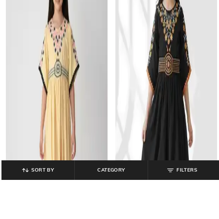
SORT BY
CATEGORY
FILTERS