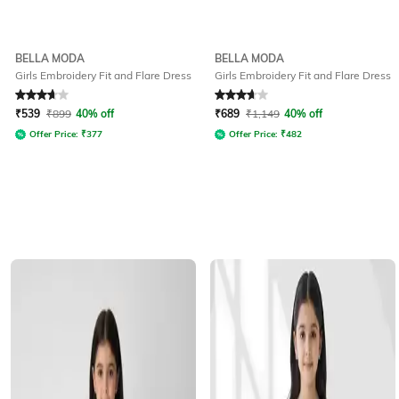
BELLA MODA
BELLA MODA
Girls Embroidery Fit and Flare Dress
Girls Embroidery Fit and Flare Dress
Rated
3.9
out of 5
Rated
3.7
out of 5
₹
539
₹
899
40% off
₹
689
₹
1,149
40% off
Offer Price:
₹
377
Offer Price:
₹
482