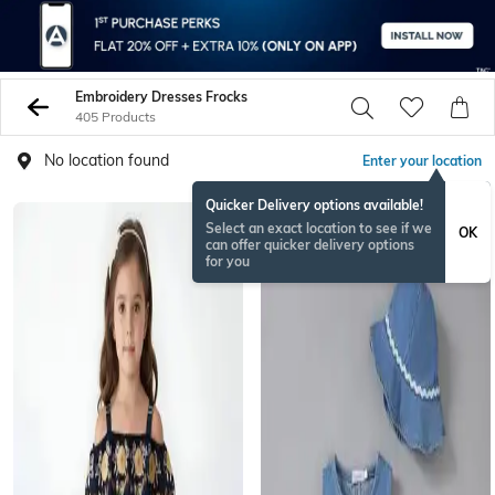
Embroidery Dresses Frocks
405 Products
No location found
Enter your location
Quicker Delivery options available!
Select an exact location to see if we
OK
can offer quicker delivery options
for you