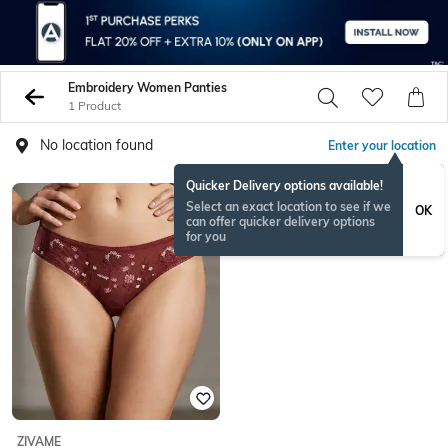
Embroidery Women Panties
1 Product
No location found
Enter your location
Quicker Delivery options available!
Select an exact location to see if we
OK
can offer quicker delivery options
for you
ZIVAME