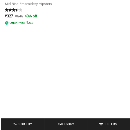
Mid Rise Embroidery Hipsters
Rated
3.5
out of 5
₹
327
₹
545
40% off
Offer Price:
₹
218
SORT BY
CATEGORY
FILTERS