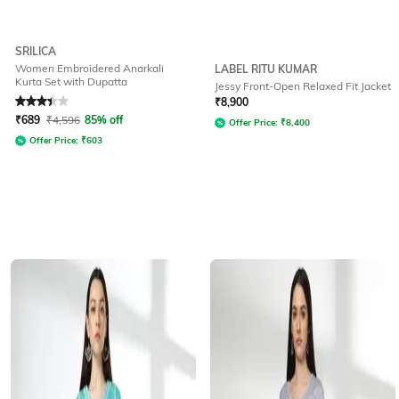
SRILICA
Women Embroidered Anarkali
LABEL RITU KUMAR
Kurta Set with Dupatta
Jessy Front-Open Relaxed Fit Jacket
Rated
3.2
out of 5
₹
8,900
₹
689
₹
4,596
85% off
Offer Price:
₹
8,400
Offer Price:
₹
603