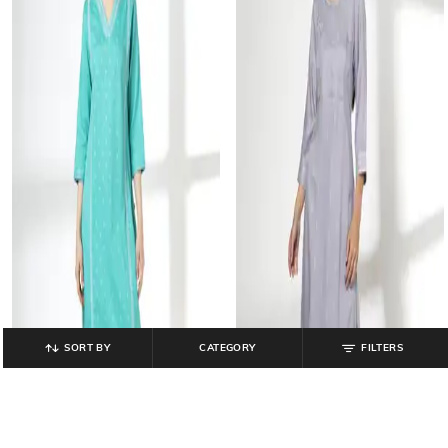
SORT BY
CATEGORY
FILTERS