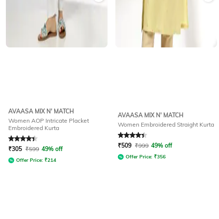
AVAASA MIX N' MATCH
AVAASA MIX N' MATCH
Women AOP Intricate Placket
Women Embroidered Straight Kurta
Embroidered Kurta
Rated
4.1
out of 5
Rated
4.2
out of 5
₹
509
₹
999
49% off
₹
305
₹
599
49% off
Offer Price:
₹
356
Offer Price:
₹
214