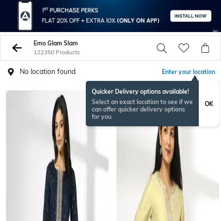
Emo Glam Slam
122350 Products
No location found
Enter your location
Quicker Delivery options available!
BESTSELLER
Select an exact location to see if we
OK
can offer quicker delivery options
for you