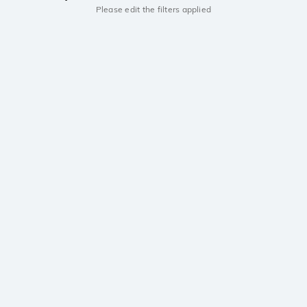
Please edit the filters applied