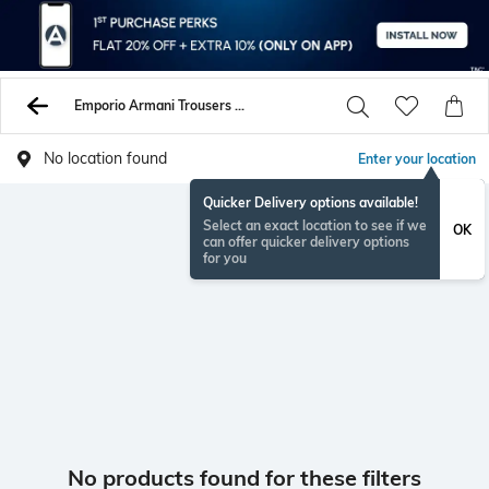
Emporio Armani Trousers Pants
No location found
Enter your location
Quicker Delivery options available!
Select an exact location to see if we
OK
can offer quicker delivery options
for you
No products found for these filters