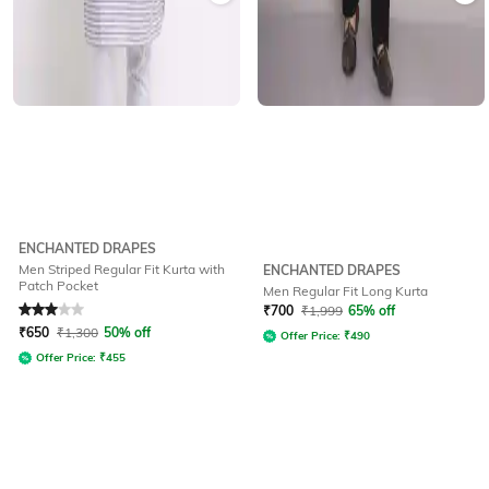
ENCHANTED DRAPES
Men Striped Regular Fit Kurta with
ENCHANTED DRAPES
Patch Pocket
Men Regular Fit Long Kurta
Rated
3
out of 5
₹
700
₹
1,999
65% off
₹
650
₹
1,300
50% off
Offer Price:
₹
490
Offer Price:
₹
455