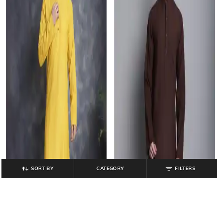
SORT BY
CATEGORY
FILTERS