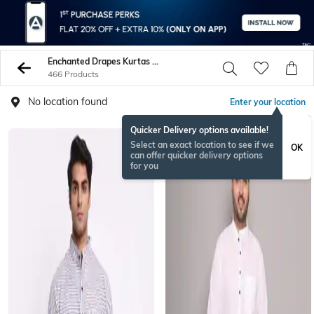
Enchanted Drapes Kurtas Shirts
466 Products
No location found
Enter your location
Quicker Delivery options available!
Select an exact location to see if we
OK
can offer quicker delivery options
for you