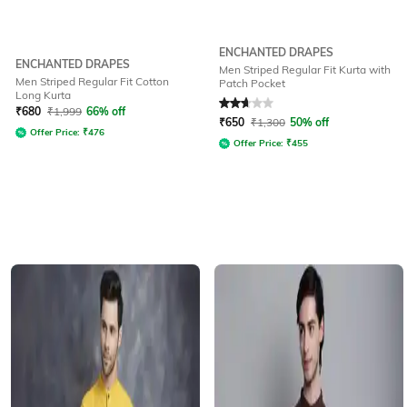
ENCHANTED DRAPES
ENCHANTED DRAPES
Men Striped Regular Fit Kurta with
Men Striped Regular Fit Cotton
Patch Pocket
Long Kurta
Rated
2.7
out of 5
₹
680
₹
1,999
66% off
₹
650
₹
1,300
50% off
Offer Price:
₹
476
Offer Price:
₹
455