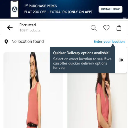
Encrusted
168 Products
No location found
Enter your location
Quicker Delivery options available!
Select an exact location to see if we
OK
can offer quicker delivery options
for you