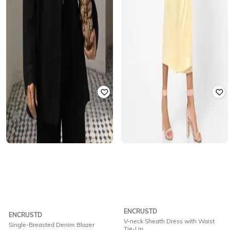
ENCRUSTD
ENCRUSTD
V-neck Sheath Dress with Waist
Single-Breasted Denim Blazer
Tie-Up