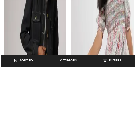
SORT BY
CATEGORY
FILTERS