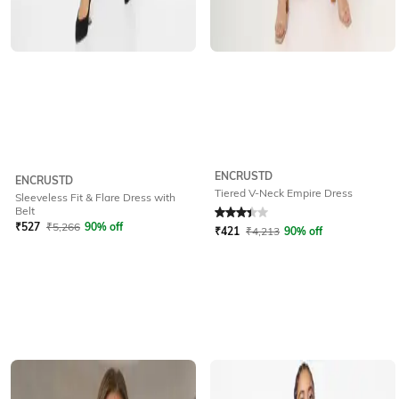
ENCRUSTD
ENCRUSTD
Tiered V-Neck Empire Dress
Sleeveless Fit & Flare Dress with
Rated
3.4
out of 5
Belt
₹
527
₹
5,266
90% off
₹
421
₹
4,213
90% off