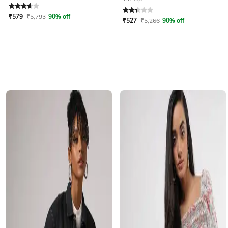
Rated
3.9
out of 5
Rated
2.4
out of 5
₹
579
₹
5,793
90% off
₹
527
₹
5,266
90% off