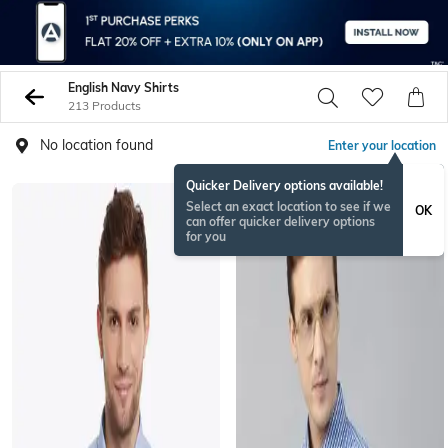
English Navy Shirts
213 Products
No location found
Enter your location
Quicker Delivery options available!
Select an exact location to see if we
OK
can offer quicker delivery options
for you