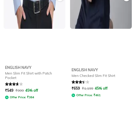
ENGLISH NAVY
ENGLISH NAVY
Men Slim Fit Shirt with Patch
Men Checked Slim Fit Shirt
Pocket
Rated
3.8
out of 5
Rated
3.2
out of 5
₹
659
₹
1,199
45% off
₹
549
₹
999
45% off
Offer Price:
₹
461
Offer Price:
₹
384