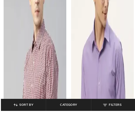
SORT BY
CATEGORY
FILTERS