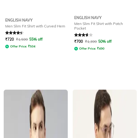
ENGLISH NAVY
ENGLISH NAVY
Men Slim Fit Shirt with Patch
Men Slim Fit Shirt with Curved Hem
Pocket
Rated
4.2
out of 5
Rated
3.8
out of 5
₹
720
₹
1,599
55% off
₹
700
₹
1,399
50% off
Offer Price:
₹
504
Offer Price:
₹
490