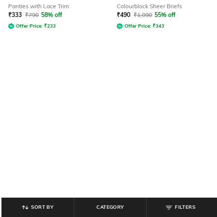
Panties with Lace Trim
Colourblock Sheer Briefs
₹
333
₹
790
58% off
₹
490
₹
1,090
55% off
Offer Price:
₹
233
Offer Price:
₹
343
SORT BY
CATEGORY
FILTERS