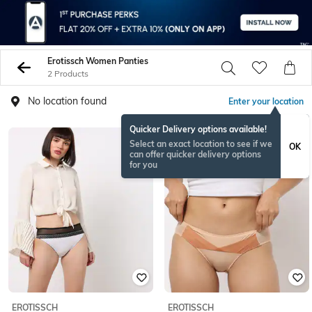
Erotissch Women Panties
2 Products
No location found
Enter your location
Quicker Delivery options available!
Select an exact location to see if we
OK
can offer quicker delivery options
for you
EROTISSCH
EROTISSCH