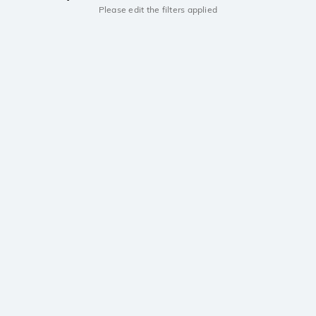
Please edit the filters applied