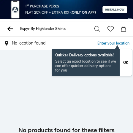
Espyr By Highlander Shirts
No location found
Enter your location
Quicker Delivery options available!
Select an exact location to see if we
OK
can offer quicker delivery options
for you
No products found for these filters