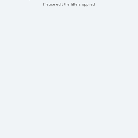
Please edit the filters applied