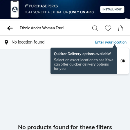
Ethnic Andaz Women Earrings
No location found
Enter your location
Quicker Delivery options available!
Select an exact location to see if we
OK
can offer quicker delivery options
for you
No products found for these filters