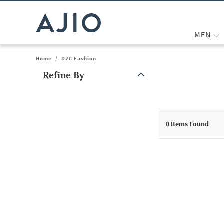
MEN
Home
/
D2C Fashion
Refine By
Note: When an option is selected, it may move to the top of the
0
Items Found