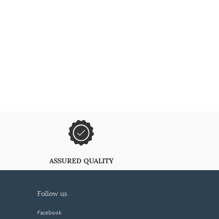
ASSURED QUALITY
follow us
Facebook