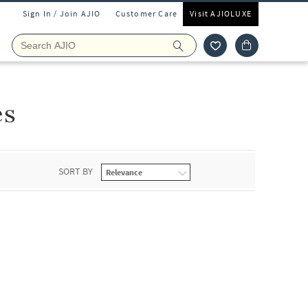
Sign In / Join AJIO
Customer Care
Visit AJIOLUXE
es
SORT BY