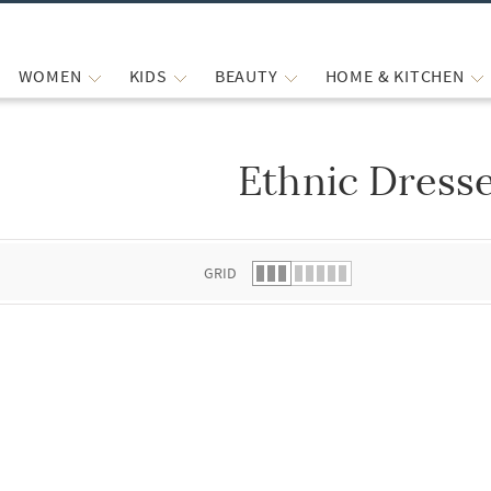
WOMEN
KIDS
BEAUTY
HOME & KITCHEN
Ethnic Dress
 list.
GRID