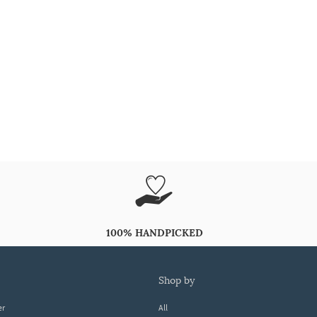
100% HANDPICKED
shop by
er
All