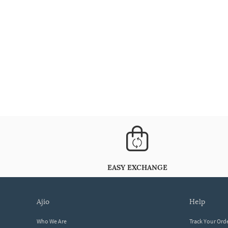
EASY EXCHANGE
ajio
help
Who We Are
Track Your Ord