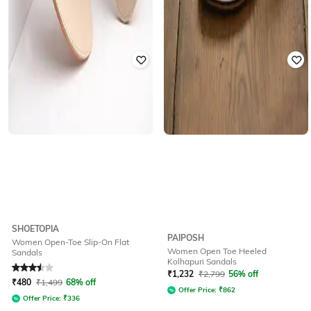
SHOETOPIA
PAIPOSH
Women Open-Toe Slip-On Flat
Women Open Toe Heeled
Sandals
Kolhapuri Sandals
Rated
3.5
out of 5
₹
1,232
₹
2,799
56% off
₹
480
₹
1,499
68% off
Offer Price:
₹
862
Offer Price:
₹
336