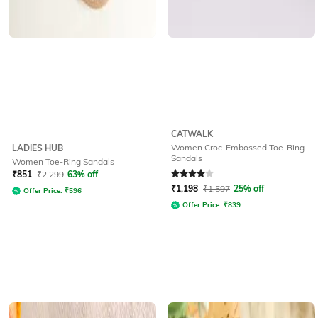
CATWALK
Women Croc-Embossed Toe-Ring
LADIES HUB
Sandals
Women Toe-Ring Sandals
Rated
4
out of 5
₹
851
₹
2,299
63% off
₹
1,198
₹
1,597
25% off
Offer Price:
₹
596
Offer Price:
₹
839