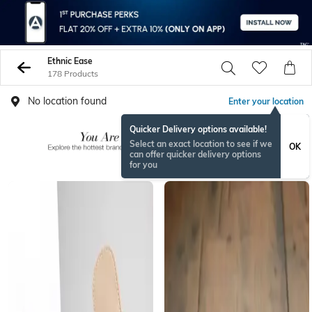
Ethnic Ease
178 Products
No location found
Enter your location
Quicker Delivery options available!
Select an exact location to see if we
OK
can offer quicker delivery options
for you