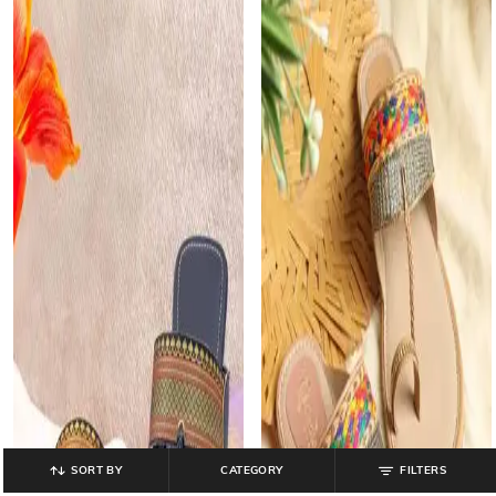
SORT BY
CATEGORY
FILTERS