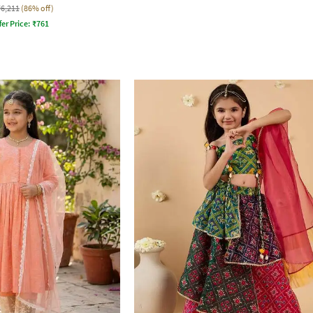
₹6,211
(86% off)
fer Price:
₹
761