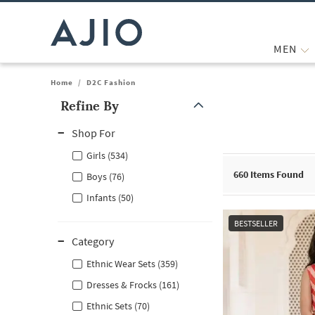
MEN
Home
/
D2C Fashion
Refine By
Note: When an option is selected, it may move to the top of the
Shop For
Girls (534)
660
Items Found
Boys (76)
Infants (50)
BESTSELLER
Category
Ethnic Wear Sets (359)
Dresses & Frocks (161)
Ethnic Sets (70)