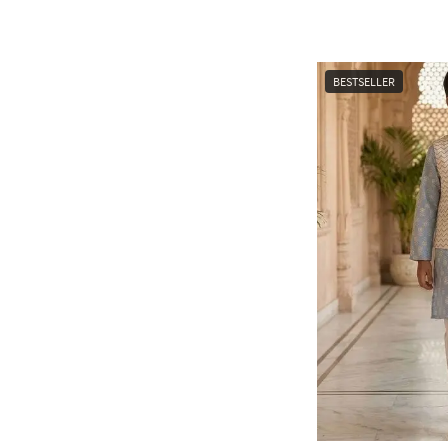
BESTSELLER