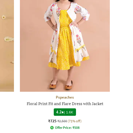
Pspeaches
Floral Print Fit and Flare Dress with Jacket
4.2
|
1.6K
₹725
₹2,500
(71% off)
Offer Price:
₹
508