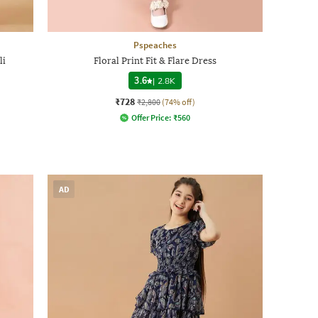
Pspeaches
li
Floral Print Fit & Flare Dress
3.6
|
2.8K
₹728
₹2,800
(74% off)
Offer Price:
₹
560
AD