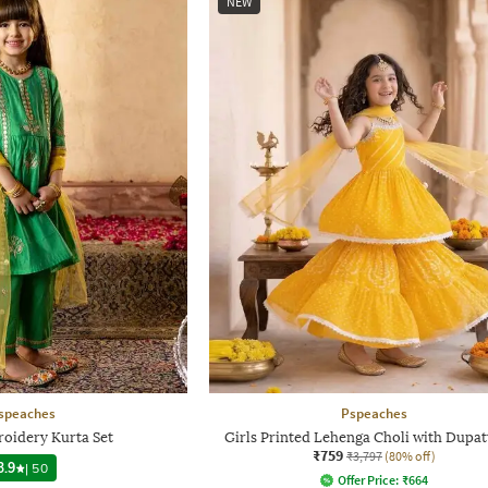
NEW
speaches
Pspeaches
roidery Kurta Set
Girls Printed Lehenga Choli with Dupat
₹759
₹3,797
(80% off)
3.9
|
50
Offer Price:
₹
664