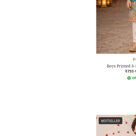
P
Boys Printed 3-
₹793
Of
BESTSELLER