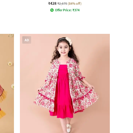
₹428
₹2,675
(84% off)
Offer Price:
₹
374
AD