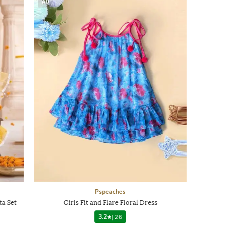
AD
Pspeaches
ta Set
Girls Fit and Flare Floral Dress
3.2
|
26