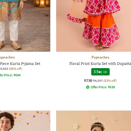
speaches
Pspeaches
Piece Kurta Pyjama Set
Floral Print Kurta Set with Dupatt
₹5,663
(86% off)
3.5
|
1K
fer Price:
₹
694
₹730
₹4,297
(83% off)
Offer Price:
₹
638