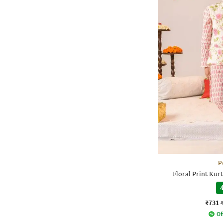
P
Floral Print Kur
4
₹731
Of