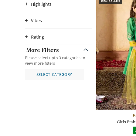
BESTSELLER
Highlights
Vibes
Rating
More Filters
Please select upto 3 categories to
view more filters
SELECT CATEGORY
P
Girls Emb