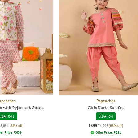
speaches
Pspeaches
ta with Pyjamas & Jacket
Girls Kurta Suit Set
.2
|
541
3.6
|
64
₹699
₹6,094
(88% off)
₹4,996
(86% off)
fer Price:
₹
639
Offer Price:
₹
611