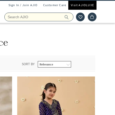
Sign In / Join AJIO
Customer Care
Visit AJIOLUXE
ce
SORT BY