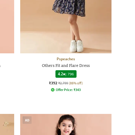
Pspeaches
a
Others Fit and Flare Dress
4.2
|
796
₹392
₹2,799
(86% off)
Offer Price:
₹
343
AD