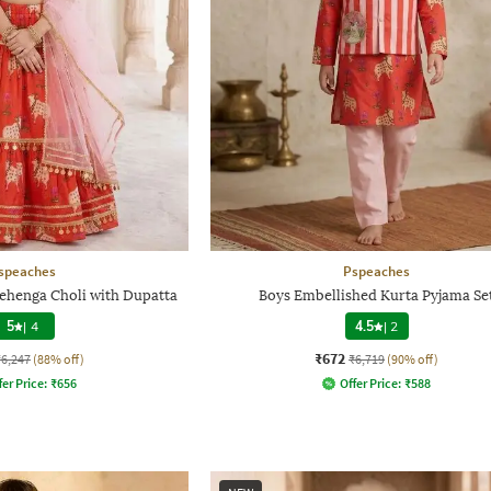
speaches
Pspeaches
Lehenga Choli with Dupatta
Boys Embellished Kurta Pyjama Se
5
|
4
4.5
|
2
₹672
₹6,247
(88% off)
₹6,719
(90% off)
fer Price:
₹
656
Offer Price:
₹
588