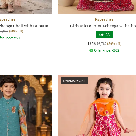
speaches
Pspeaches
Lehenga Choli with Dupatta
Girls Micro Print Lehenga with Cho
₹5,622
(88% off)
4
|
28
fer Price:
₹
590
₹746
₹6,782
(89% off)
Offer Price:
₹
652
ONAMSPECIAL