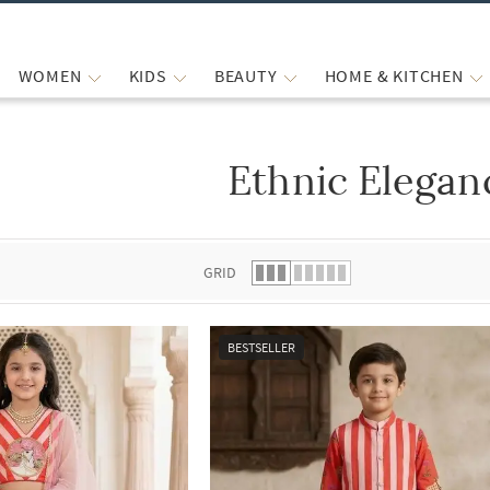
WOMEN
KIDS
BEAUTY
HOME & KITCHEN
Ethnic Elegan
 list.
GRID
BESTSELLER