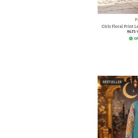
P
Girls Floral Print 
₹675
Of
BESTSELLER