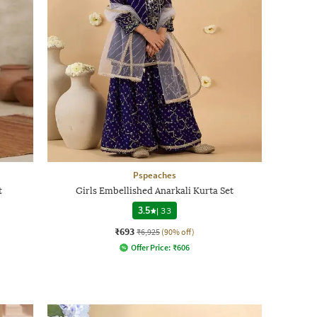
Pspeaches
t
Girls Embellished Anarkali Kurta Set
3.5
|
33
₹693
₹6,925
(90% off)
Offer Price:
₹
606