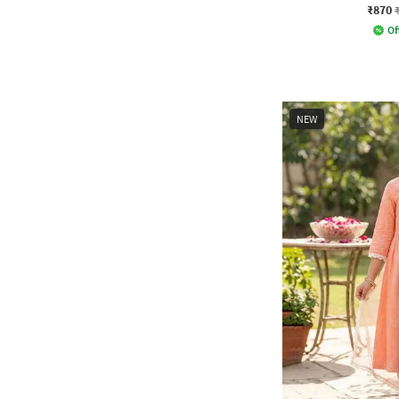
₹870
Of
NEW