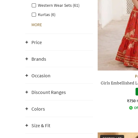
Western Wear Sets (61)
Kurtas (6)
MORE
Price
Brands
Occasion
P
Girls Embellished 
Discount Ranges
₹750
Of
Colors
Size & Fit