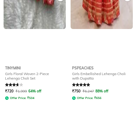
TINYMINI
PSPEACHES
Girls Floral Woven 2-Piece
Girls Embellished Lehenga Choli
Lehenga Choli Set
with Dupatta
Rated
3.9
out of 5
Rated
5
out of 5
₹
720
₹
1,999
64% off
₹
750
₹
6,247
88% off
Offer Price:
₹
504
Offer Price:
₹
656