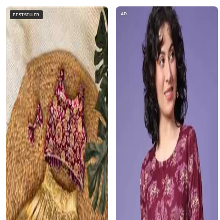
AD
BESTSELLER