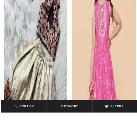
SORT BY
CATEGORY
FILTERS