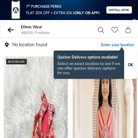
Ethnic Wear
488181 Products
No location found
Enter your location
Quicker Delivery options available!
BESTSELLER
BESTSELLER
Select an exact location to see if we
OK
can offer quicker delivery options
for you