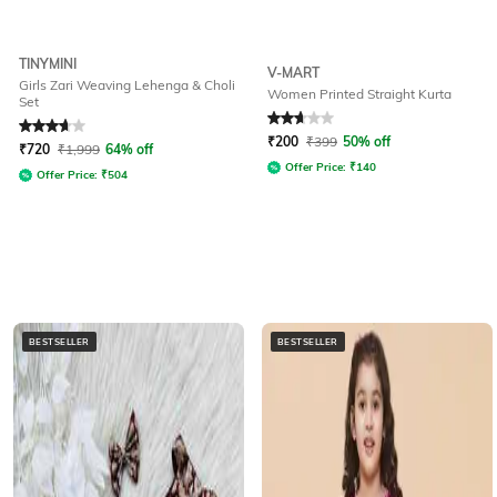
TINYMINI
V-MART
Girls Zari Weaving Lehenga & Choli
Women Printed Straight Kurta
Set
Rated
3.9
out of 5
Rated
2.9
out of 5
₹
200
₹
399
50% off
₹
720
₹
1,999
64% off
Offer Price:
₹
140
Offer Price:
₹
504
BESTSELLER
BESTSELLER