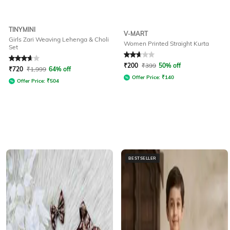
TINYMINI
V-MART
Girls Zari Weaving Lehenga & Choli
Women Printed Straight Kurta
Set
Rated
3.7
out of 5
Rated
2.9
out of 5
₹
200
₹
399
50% off
₹
720
₹
1,999
64% off
Offer Price:
₹
140
Offer Price:
₹
504
BESTSELLER