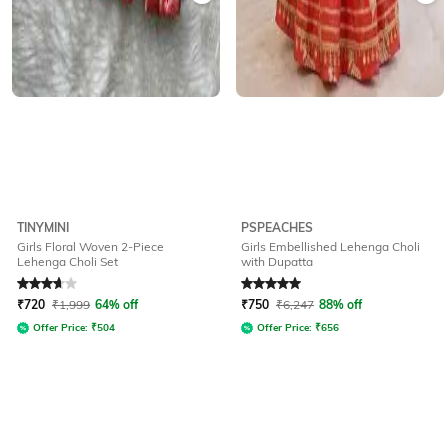
TINYMINI
PSPEACHES
Girls Floral Woven 2-Piece
Girls Embellished Lehenga Choli
Lehenga Choli Set
with Dupatta
Rated
3.7
out of 5
Rated
5
out of 5
₹
720
₹
1,999
64% off
₹
750
₹
6,247
88% off
Offer Price:
₹
504
Offer Price:
₹
656