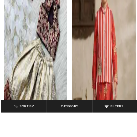
SORT BY
CATEGORY
FILTERS