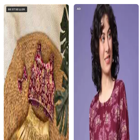
AD
BESTSELLER