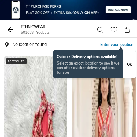
ETHNICWEAR
501038 Products
No location found
Enter your location
Quicker Delivery options available!
BESTSELLER
BESTSELLER
Select an exact location to see if we
OK
can offer quicker delivery options
for you