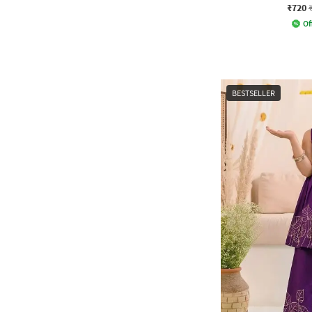
₹720
Of
BESTSELLER