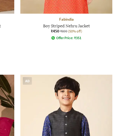
Fabindia
t
Boy Striped Nehru Jacket
₹450
₹899
(50% off)
Offer Price:
₹
351
AD