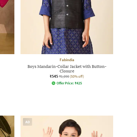
Fabindia
Boys Mandarin-Collar Jacket with Button-
Closure
₹545
₹1,090
(50% off)
Offer Price:
₹
425
AD