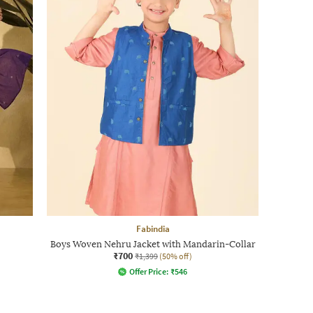
Fabindia
Boys Woven Nehru Jacket with Mandarin-Collar
₹700
₹1,399
(50% off)
Offer Price:
₹
546