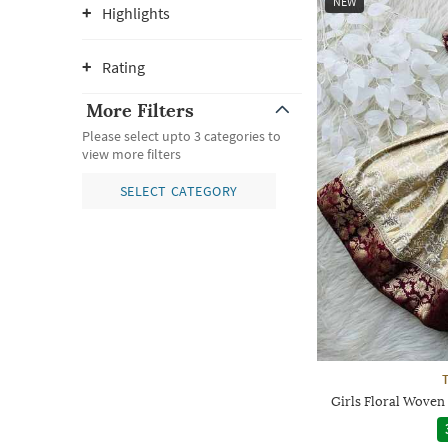
NEW
Highlights
Rating
More Filters
Please select upto 3 categories to
view more filters
SELECT CATEGORY
Girls Floral Woven