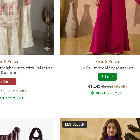
ie N Prince
Pixie N Prince
traight Kurta with Palazzos
Girls Embroidery Kurta Set
 Dupatta
3.1
|
7
2.8
|
4
₹1,149
₹5,472
(79% off)
₹7,139
(79% off)
Offer Price:
₹
1,005
er Price:
₹
1,311
BESTSELLER