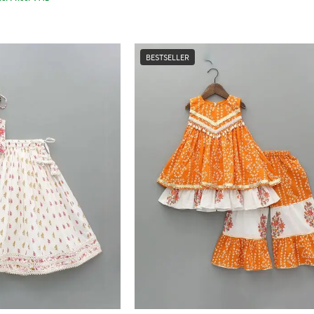
BESTSELLER