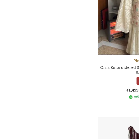
Pix
Girls Embroidered S
&
₹1,499
Off