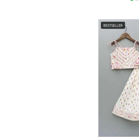
BESTSELLER