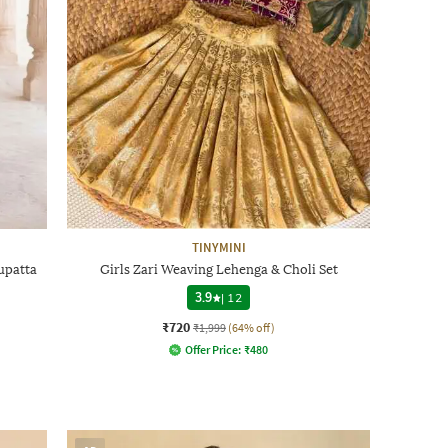
TINYMINI
upatta
Girls Zari Weaving Lehenga & Choli Set
3.9
|
12
₹720
₹1,999
(64% off)
Offer Price:
₹
480