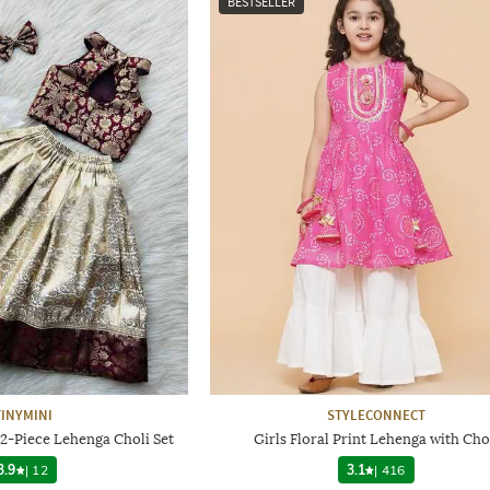
BESTSELLER
TINYMINI
STYLECONNECT
 2-Piece Lehenga Choli Set
Girls Floral Print Lehenga with Cho
3.9
|
12
3.1
|
416