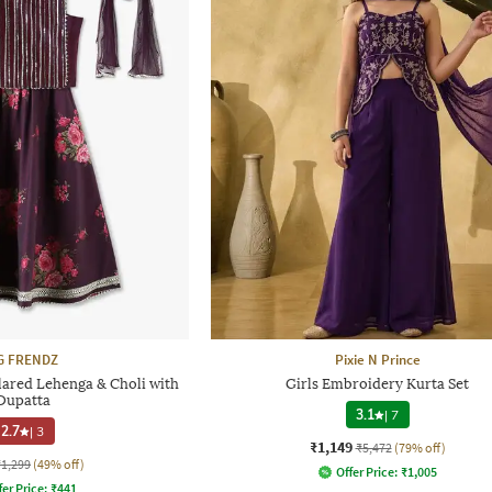
G FRENDZ
Pixie N Prince
lared Lehenga & Choli with
Girls Embroidery Kurta Set
Dupatta
3.1
|
7
2.7
|
3
₹1,149
₹5,472
(79% off)
₹1,299
(49% off)
Offer Price:
₹
1,005
fer Price:
₹
441