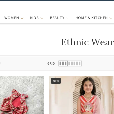
WOMEN
KIDS
BEAUTY
HOME & KITCHEN
Ethnic Wea
 list.
d
GRID
NEW