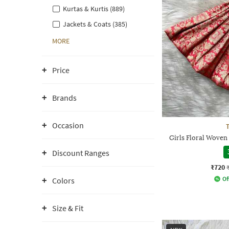
Kurtas & Kurtis (889)
Jackets & Coats (385)
MORE
Price
Brands
Occasion
Girls Floral Woven
Discount Ranges
₹720
Of
Colors
Size & Fit