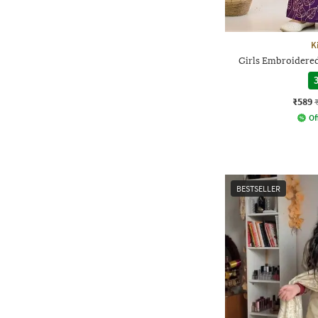
K
Girls Embroidered
3
₹589
Of
BESTSELLER