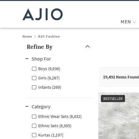
MEN
Home
/
D2C Fashion
Refine By
Note: When an option is selected, it may move to the top of the
Shop For
Boys (9,936)
19,492
Items Foun
Girls (9,287)
Infants (269)
BESTSELLER
Category
Ethnic Wear Sets (8,432)
Ethnic Sets (8,305)
Kurtas (1,197)