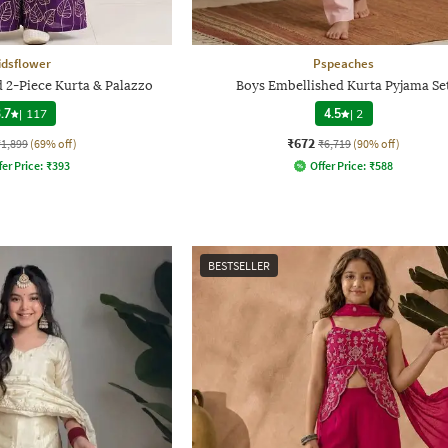
idsflower
Pspeaches
 2-Piece Kurta & Palazzo
Boys Embellished Kurta Pyjama Se
.7
|
117
4.5
|
2
₹672
₹1,899
(69% off)
₹6,719
(90% off)
fer Price:
₹
393
Offer Price:
₹
588
BESTSELLER