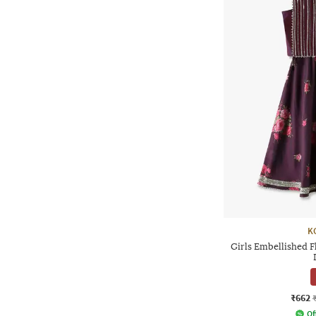
K
Girls Embellished F
₹662
Of