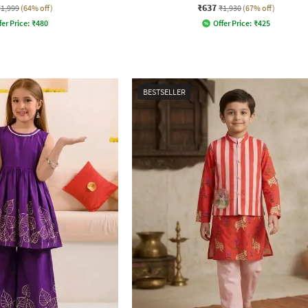
₹637
₹1,999
(64% off)
₹1,930
(67% off)
fer Price:
₹
480
Offer Price:
₹
425
BESTSELLER