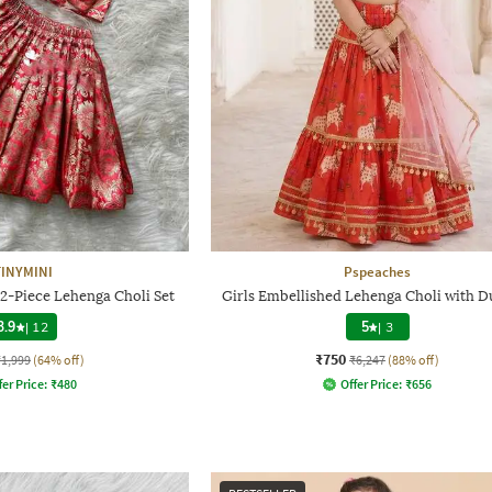
TINYMINI
Pspeaches
 2-Piece Lehenga Choli Set
Girls Embellished Lehenga Choli with D
3.9
|
12
5
|
3
₹750
₹1,999
(64% off)
₹6,247
(88% off)
fer Price:
₹
480
Offer Price:
₹
656