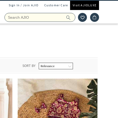
Sign In / Join AJIO
Customer Care
Visit AJIOLUXE
r
SORT BY