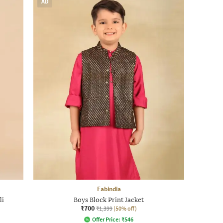
AD
Fabindia
li
Boys Block Print Jacket
₹700
₹1,399
(50% off)
Offer Price:
₹
546