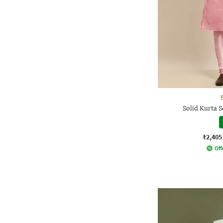
Solid Kurta S
₹2,405
Off