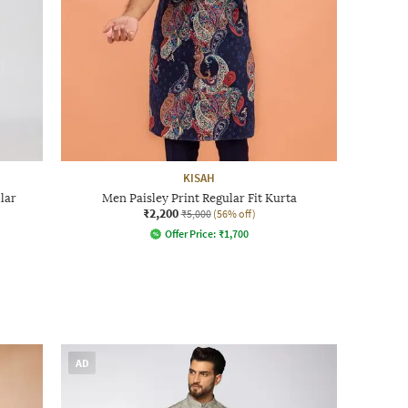
KISAH
lar
Men Paisley Print Regular Fit Kurta
₹2,200
₹5,000
(56% off)
Offer Price:
₹
1,700
AD