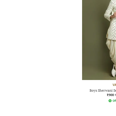
V
Boys Sherwani S
₹900
Of