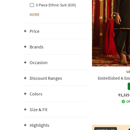
3 Piece Ethnic Suit (635)
MORE
Price
Brands
Occasion
V
Discount Ranges
Embellished & Em
Colors
₹1,325
Of
Size & Fit
Highlights