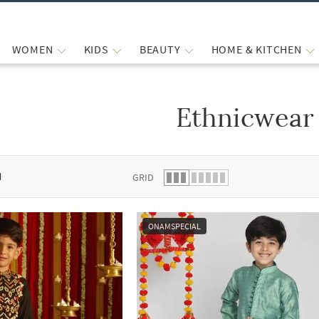
WOMEN
KIDS
BEAUTY
HOME & KITCHEN
Ethnicwear
 list.
d
GRID
ONAMSPECIAL