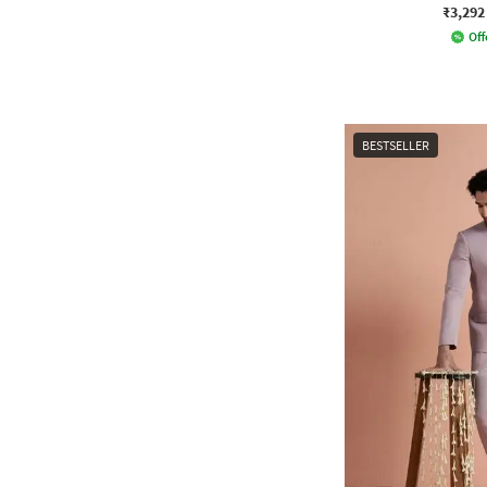
₹3,292
Off
BESTSELLER