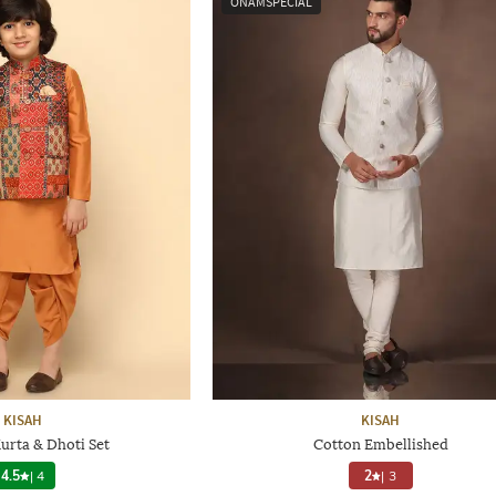
ONAMSPECIAL
KISAH
KISAH
urta & Dhoti Set
Cotton Embellished
4.5
|
4
2
|
3