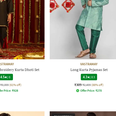
ASTRAMAY
VASTRAMAY
broidery Kurta Dhoti Set
Long Kurta Pyjamas Set
4.5
|
8
4.3
|
83
₹309
₹3,399
(61% off)
₹2,499
(88% off)
fer Price:
₹
928
Offer Price:
₹
270