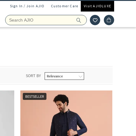
Sign In / Join AJIO
Customer Care
Visit AJIOLUXE
SORT BY
BESTSELLER