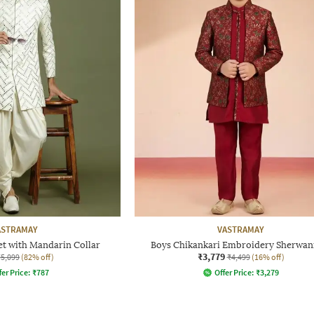
ASTRAMAY
VASTRAMAY
et with Mandarin Collar
Boys Chikankari Embroidery Sherwani
₹3,779
₹5,099
(82% off)
₹4,499
(16% off)
fer Price:
₹
787
Offer Price:
₹
3,279