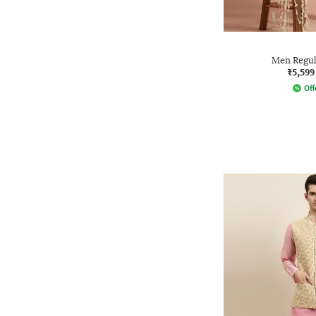
Men Regula
₹5,599
Off