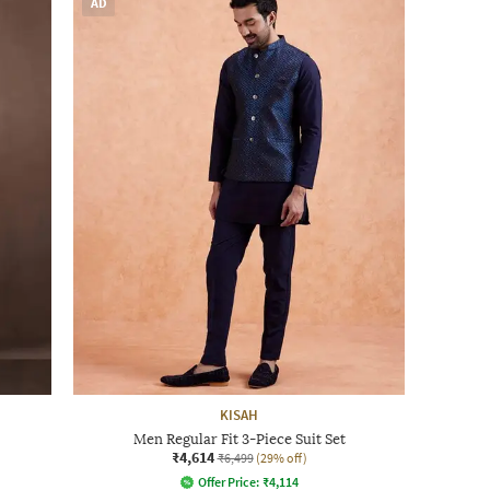
AD
KISAH
Men Regular Fit 3-Piece Suit Set
₹4,614
₹6,499
(29% off)
Offer Price:
₹
4,114