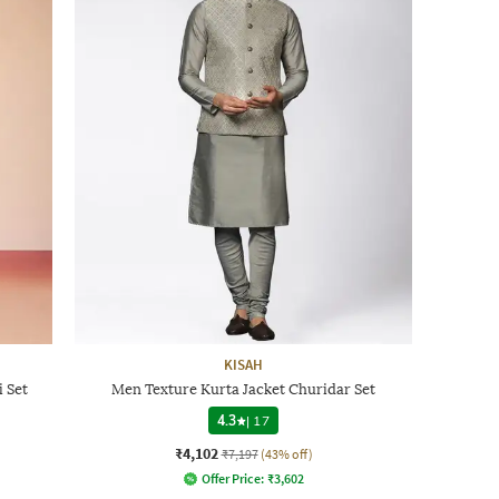
KISAH
 Set
Men Texture Kurta Jacket Churidar Set
4.3
|
17
₹4,102
₹7,197
(43% off)
Offer Price:
₹
3,602