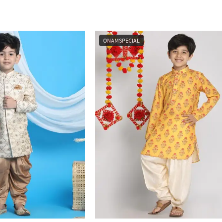
ONAMSPECIAL