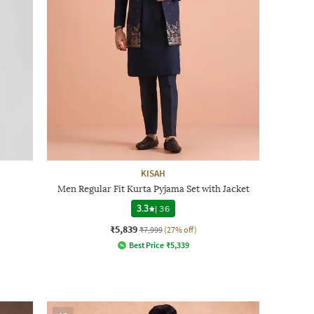
KISAH
Men Regular Fit Kurta Pyjama Set with Jacket
3.3
|
36
₹5,839
₹7,999
(27% off)
Best Price
₹
5,339