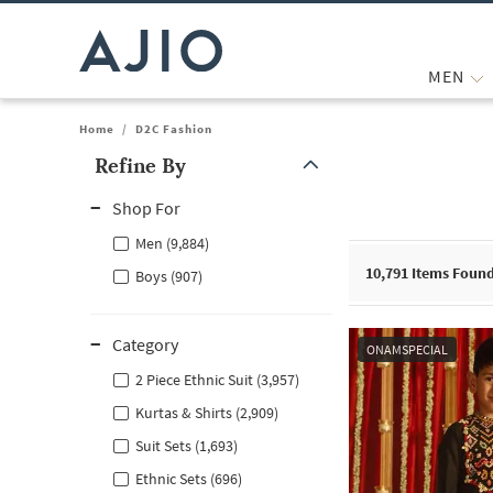
MEN
Home
/
D2C Fashion
Refine By
Note: When an option is selected, it may move to the top of the
Shop For
Men (9,884)
10,791
Items Foun
Boys (907)
Category
ONAMSPECIAL
2 Piece Ethnic Suit (3,957)
Kurtas & Shirts (2,909)
Suit Sets (1,693)
Ethnic Sets (696)