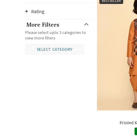
BESTSELLER
Rating
More Filters
Please select upto 3 categories to
view more filters
SELECT CATEGORY
Printed K