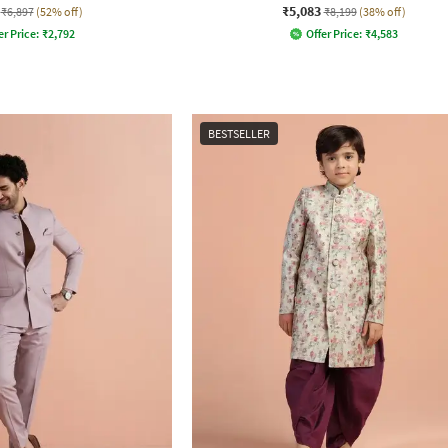
₹5,083
₹6,897
(52% off)
₹8,199
(38% off)
er Price:
₹
2,792
Offer Price:
₹
4,583
BESTSELLER