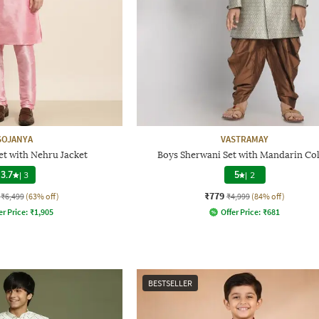
SOJANYA
VASTRAMAY
et with Nehru Jacket
Boys Sherwani Set with Mandarin Col
3.7
|
3
5
|
2
₹779
₹6,499
(63% off)
₹4,999
(84% off)
er Price:
₹
1,905
Offer Price:
₹
681
BESTSELLER