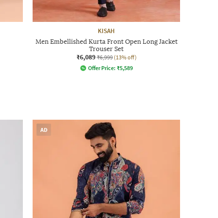
KISAH
Men Embellished Kurta Front Open Long Jacket
Trouser Set
₹6,089
₹6,999
(13% off)
Offer Price:
₹
5,589
AD