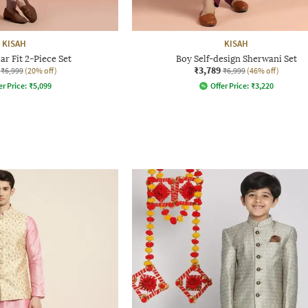
KISAH
KISAH
r Fit 2-Piece Set
Boy Self-design Sherwani Set
₹3,789
₹6,999
(20% off)
₹6,999
(46% off)
er Price:
₹
5,099
Offer Price:
₹
3,220