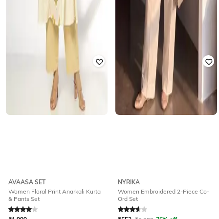
AVAASA SET
NYRIKA
Women Floral Print Anarkali Kurta
Women Embroidered 2-Piece Co-
& Pants Set
Ord Set
Rated
4
out of 5
Rated
3.8
out of 5