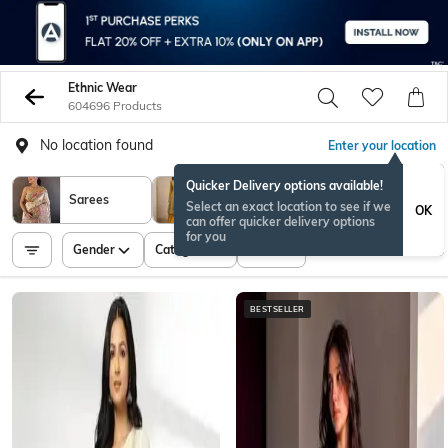
Ethnic Wear
604696 Products
No location found
Enter your location
Quicker Delivery options available!
Kurta Suit
Sarees
Select an exact location to see if we
OK
Set
can offer quicker delivery options
for you
Gender
Category
Price
BESTSELLER