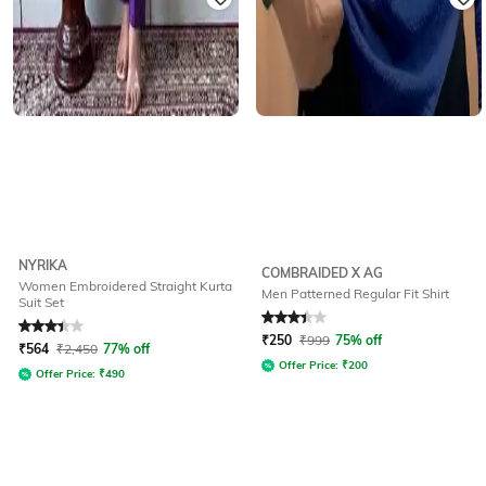
NYRIKA
COMBRAIDED X AG
Women Embroidered Straight Kurta
Men Patterned Regular Fit Shirt
Suit Set
Rated
3.1
out of 5
Rated
3.3
out of 5
₹
250
₹
999
75% off
₹
564
₹
2,450
77% off
Offer Price:
₹
200
Offer Price:
₹
490