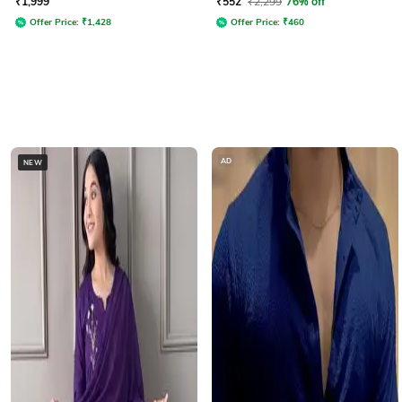
₹
1,999
₹
552
₹
2,299
76% off
Offer Price:
₹
1,428
Offer Price:
₹
460
AD
NEW