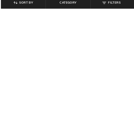
SORT BY
CATEGORY
FILTERS