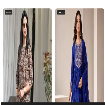
NEW
NEW