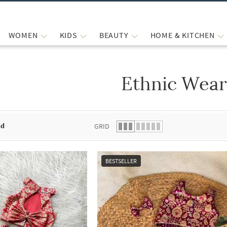
WOMEN
KIDS
BEAUTY
HOME & KITCHEN
Ethnic Wea
 list.
nd
GRID
BESTSELLER