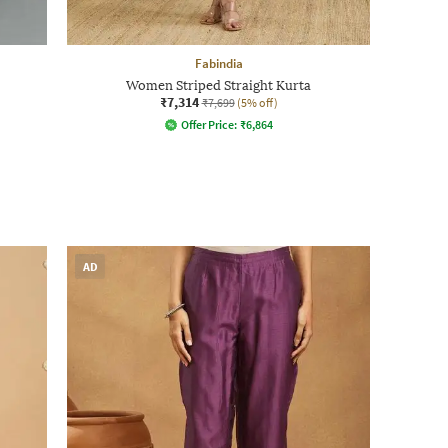
Fabindia
Women Striped Straight Kurta
₹7,314
₹7,699
(5% off)
Offer Price:
₹
6,864
AD