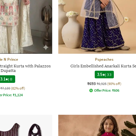
ie N Prince
Pspeaches
traight Kurta with Palazzos
Girls Embellished Anarkali Kurta S
 Dupatta
3.5
|
33
3.1
|
8
₹693
₹6,925
(90% off)
₹7,139
(82% off)
Offer Price:
₹
606
er Price:
₹
1,124