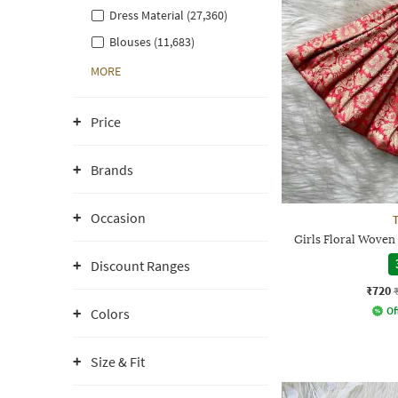
Dress Material (27,360)
Blouses (11,683)
MORE
Price
Brands
Occasion
Girls Floral Woven
Discount Ranges
₹720
Of
Colors
Size & Fit