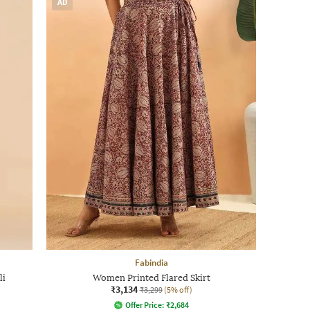
AD
Fabindia
li
Women Printed Flared Skirt
₹3,134
₹3,299
(5% off)
Offer Price:
₹
2,684