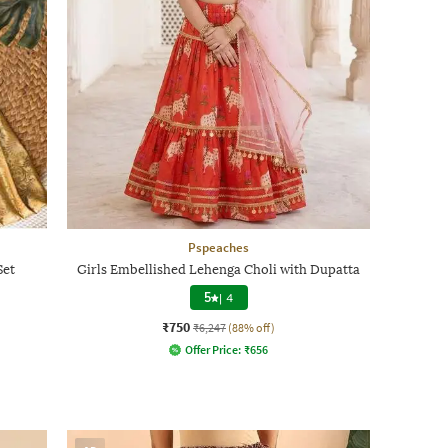
Pspeaches
Set
Girls Embellished Lehenga Choli with Dupatta
5
|
4
₹750
₹6,247
(88% off)
Offer Price:
₹
656