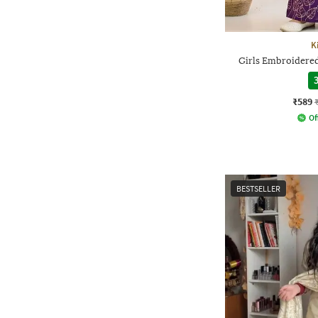
K
Girls Embroidered
3
₹589
Of
BESTSELLER