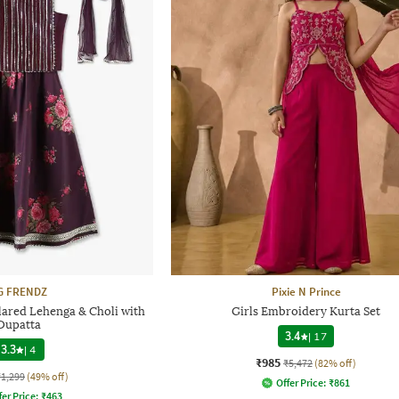
G FRENDZ
Pixie N Prince
lared Lehenga & Choli with
Girls Embroidery Kurta Set
Dupatta
3.4
|
17
3.3
|
4
₹985
₹5,472
(82% off)
₹1,299
(49% off)
Offer Price:
₹
861
fer Price:
₹
463