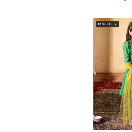
BESTSELLER