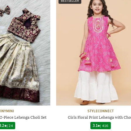
BESTSELLER
TINYMINI
STYLECONNECT
 2-Piece Lehenga Choli Set
Girls Floral Print Lehenga with Cho
3.2
|
24
3.1
|
416