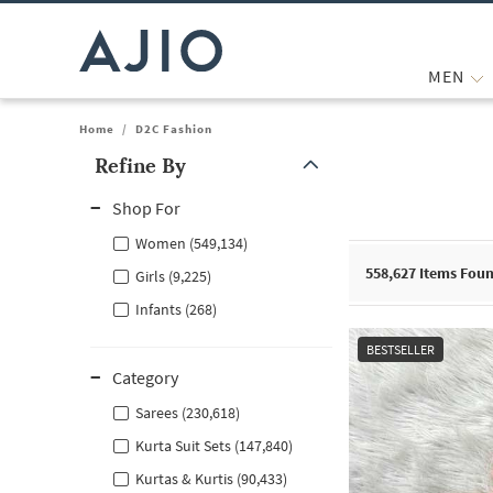
MEN
Home
/
D2C Fashion
Refine By
Note: When an option is selected, it may move to the top of the
Shop For
Women (549,134)
558,627
Items Fou
Girls (9,225)
Infants (268)
BESTSELLER
Category
Sarees (230,618)
Kurta Suit Sets (147,840)
Kurtas & Kurtis (90,433)