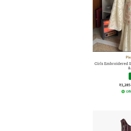
Pix
Girls Embroidered S
&
₹1,285
Off