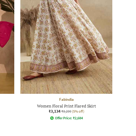
Fabindia
Women Floral Print Flared Skirt
₹3,134
₹3,299
(5% off)
Offer Price:
₹
2,684