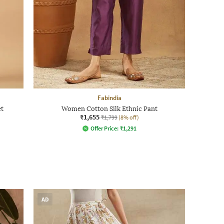
Fabindia
et
Women Cotton Silk Ethnic Pant
₹1,655
₹1,799
(8% off)
Offer Price:
₹
1,291
AD