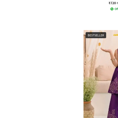
₹720
Of
BESTSELLER