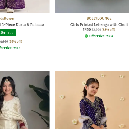
idsflower
BOLLYLOUNGE
 2-Piece Kurta & Palazzo
Girls Printed Lehenga with Choli
₹450
₹2,999
(85% off)
.8
|
127
Offer Price:
₹
394
₹1,899
(69% off)
fer Price:
₹
412