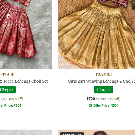
TINYMINI
TINYMINI
 2-Piece Lehenga Choli Set
Girls Zari Weaving Lehenga & Choli 
3.2
|
24
3.2
|
24
₹720
₹1,999
(64% off)
₹1,999
(64% off)
fer Price:
₹
504
Offer Price:
₹
504