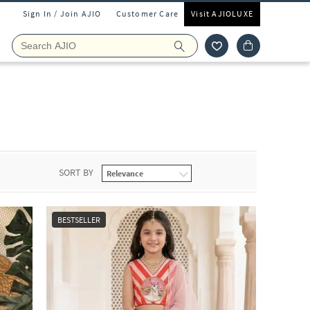
Sign In / Join AJIO
Customer Care
Visit AJIOLUXE
r
SORT BY
BESTSELLER