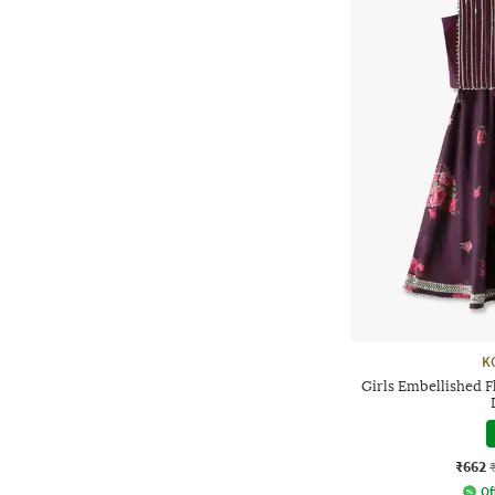
K
Girls Embellished F
₹662
Of