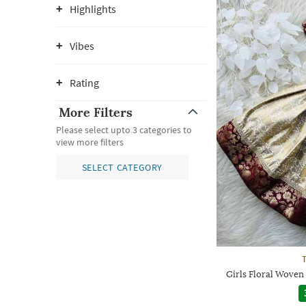
Highlights
Vibes
Rating
More Filters
Please select upto 3 categories to
view more filters
SELECT CATEGORY
Girls Floral Woven