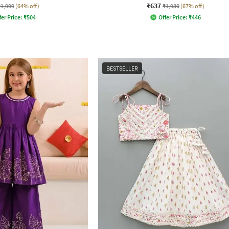
₹637
₹1,999
(64% off)
₹1,930
(67% off)
fer Price:
₹
504
Offer Price:
₹
446
BESTSELLER