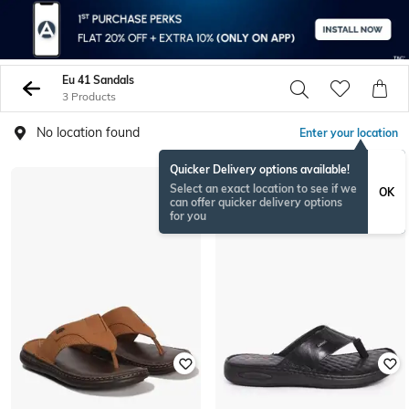
Eu 41 Sandals
3 Products
No location found
Enter your location
Quicker Delivery options available!
Select an exact location to see if we
OK
can offer quicker delivery options
for you