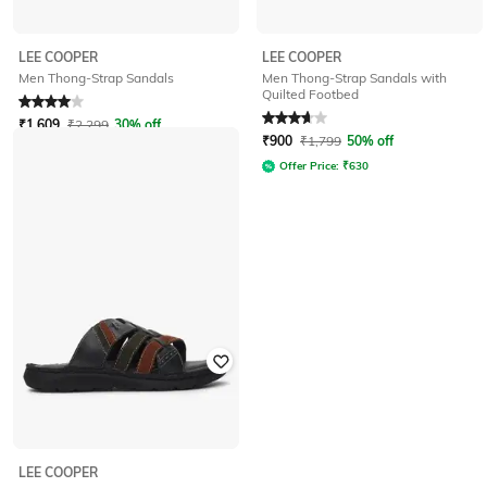
LEE COOPER
LEE COOPER
Men Thong-Strap Sandals with
Men Thong-Strap Sandals
Quilted Footbed
Rated
4
out of 5
Rated
3.8
out of 5
₹
1,609
₹
2,299
30% off
₹
900
₹
1,799
50% off
Offer Price:
₹
1,126
Offer Price:
₹
630
LEE COOPER