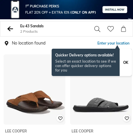
Eu 43 Sandals
2 Products
No location found
Enter your location
Quicker Delivery options available!
Select an exact location to see if we
OK
can offer quicker delivery options
for you
LEE COOPER
LEE COOPER