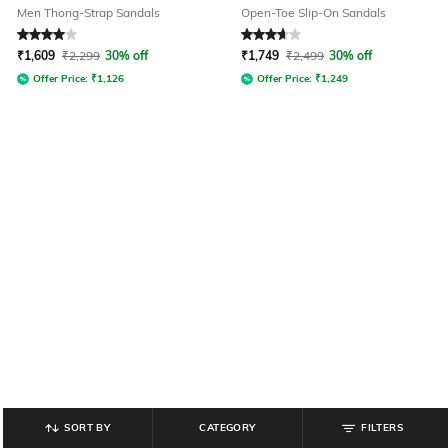
Men Thong-Strap Sandals
Open-Toe Slip-On Sandals
Rated
4
out of 5
Rated
3.6
out of 5
₹
1,609
₹
2,299
30% off
₹
1,749
₹
2,499
30% off
Offer Price:
₹
1,126
Offer Price:
₹
1,249
SORT BY
CATEGORY
FILTERS